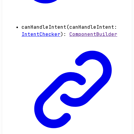
canHandleIntent
(
canHandleIntent
:
IntentChecker
)
:
ComponentBuilder