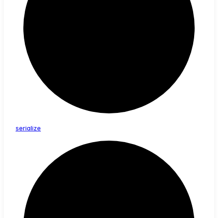
serialize