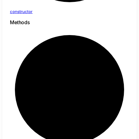
constructor
Methods