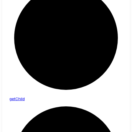
get
Child