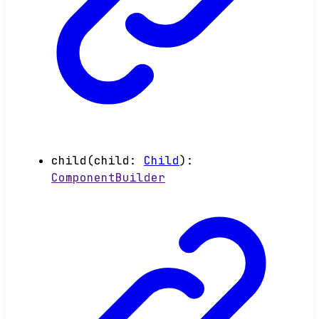
child
(
child
:
Child
)
:
ComponentBuilder