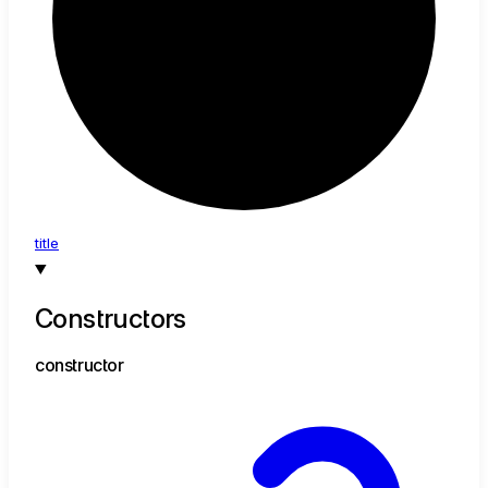
title
Constructors
constructor