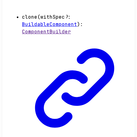
clone
(
withSpec
?:
BuildableComponent
)
:
ComponentBuilder