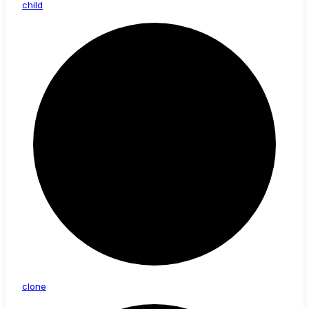
child
clone