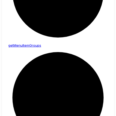
get
Menu
Item
Groups