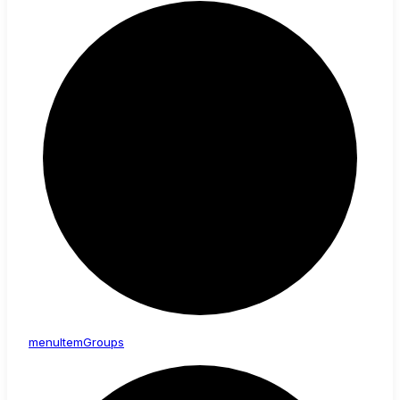
menu
Item
Groups