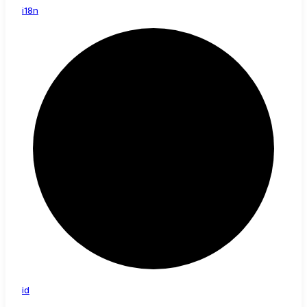
i18n
id