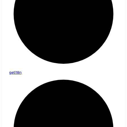
get
I18n