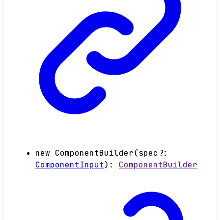
new
ComponentBuilder
(
spec
?:
ComponentInput
)
:
ComponentBuilder