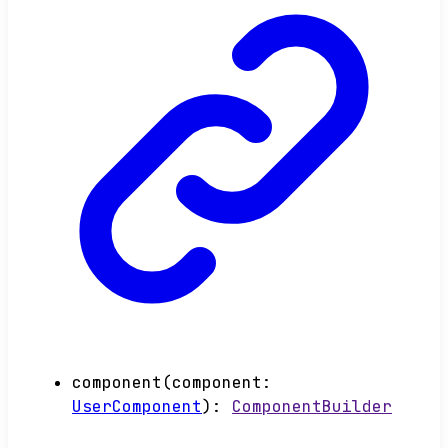
component
(
component
:
UserComponent
)
:
ComponentBuilder