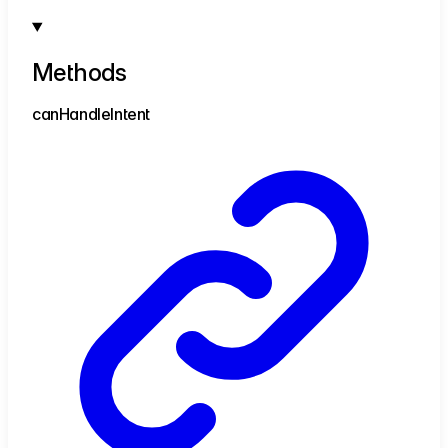
Methods
can
Handle
Intent