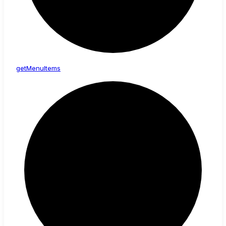
get
Menu
Items