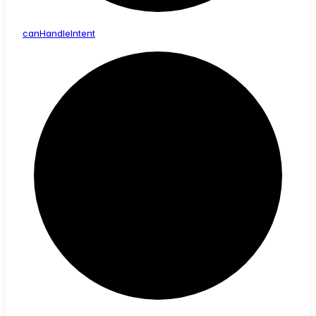
can
Handle
Intent