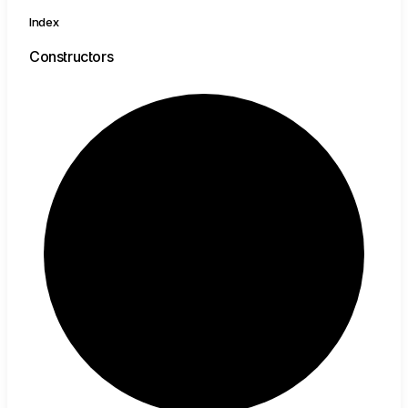
Index
Constructors