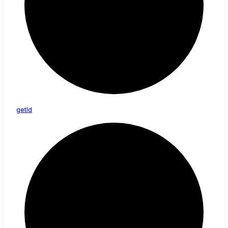
get
Id