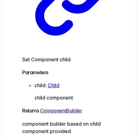
Set Component child
Parameters
child
:
Child
child component
Returns
ComponentBuilder
component builder based on child
component provided