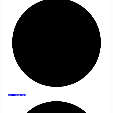
component