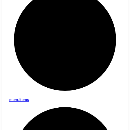
menu
Items