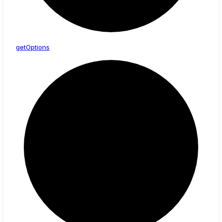
get
Options