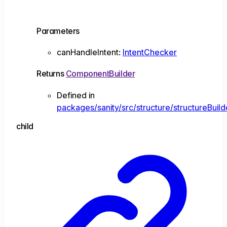
Parameters
canHandleIntent
:
IntentChecker
Returns
ComponentBuilder
Defined in
packages/sanity/src/structure/structureBuil
child