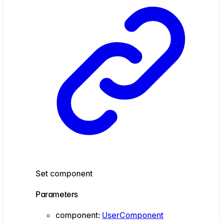
Set component
Parameters
component
:
UserComponent