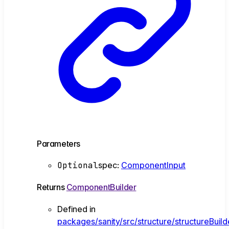
Parameters
Optional
spec
:
ComponentInput
Returns
ComponentBuilder
Defined in
packages/sanity/src/structure/structureBuil