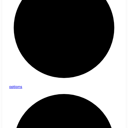
options