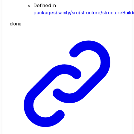
Defined in
packages/sanity/src/structure/structureBuil
clone