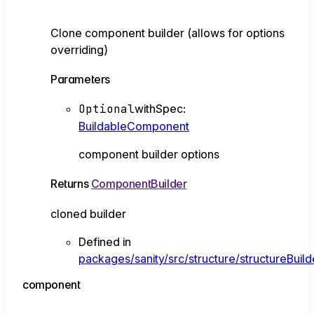
Clone component builder (allows for options
overriding)
Parameters
Optional
withSpec
:
BuildableComponent
component builder options
Returns
ComponentBuilder
cloned builder
Defined in
packages/sanity/src/structure/structureBui
component