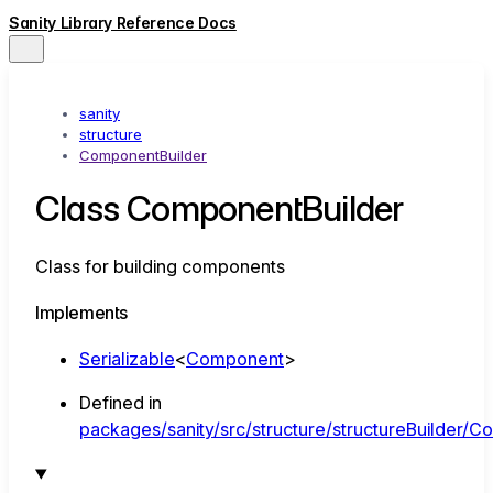
Sanity Library Reference Docs
sanity
structure
ComponentBuilder
Class ComponentBuilder
Class for building components
Implements
Serializable
<
Component
>
Defined in
packages/sanity/src/structure/structureBuilder/C