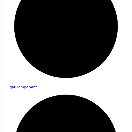
get
Component