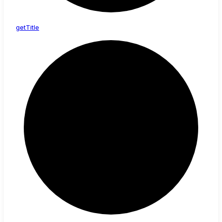
get
Title