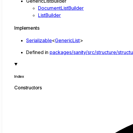
GenericListBuilder
DocumentListBuilder
ListBuilder
Implements
Serializable
<
GenericList
>
Defined in
packages/sanity/src/structure/structu
Index
Constructors