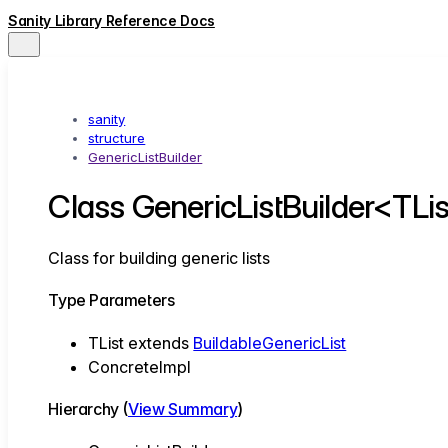
Sanity Library Reference Docs
sanity
structure
GenericListBuilder
Class GenericListBuilder<TLi
Class for building generic lists
Type Parameters
TList
extends
BuildableGenericList
ConcreteImpl
Hierarchy (
View Summary
)