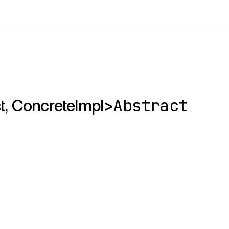
Abstract
st, ConcreteImpl>