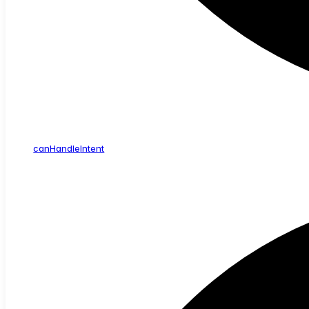
can
Handle
Intent