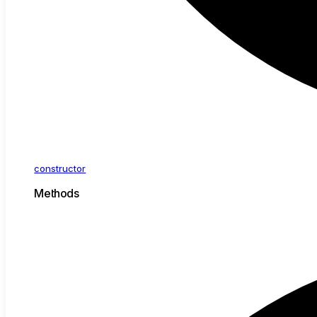
constructor
Methods