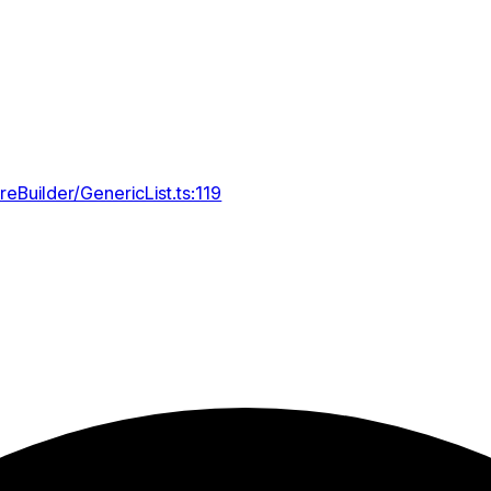
reBuilder/GenericList.ts:119