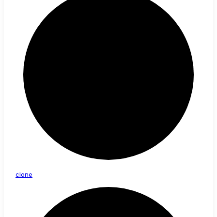
clone