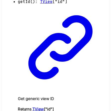
getId
()
:
TView
[
"id"
]
Get generic view ID
Returns
TView
[
"id"
]