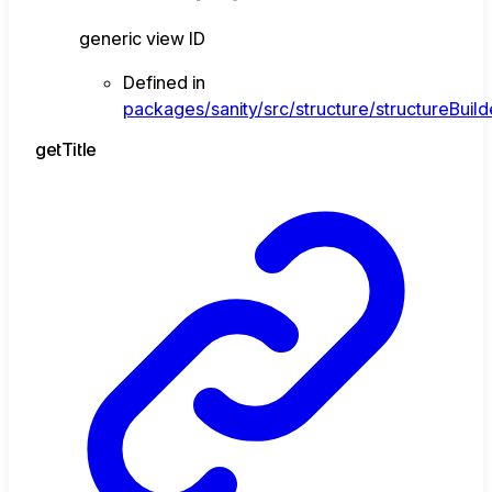
generic view ID
Defined in
packages/sanity/src/structure/structureBuild
get
Title