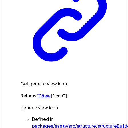
Get generic view icon
Returns
TView
[
"icon"
]
generic view icon
Defined in
packages/sanity/src/structure/structureBuild