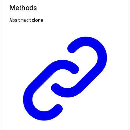
Methods
Abstract
clone