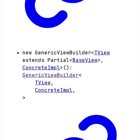
new
GenericViewBuilder
<
TView
extends
Partial
<
BaseView
>
,
ConcreteImpl
>
()
:
GenericViewBuilder
<
TView
,
ConcreteImpl
,
>