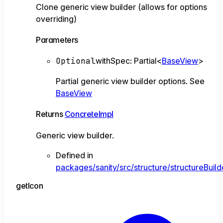
Clone generic view builder (allows for options
overriding)
Parameters
Optional
withSpec
:
Partial
<
BaseView
>
Partial generic view builder options. See
BaseView
Returns
ConcreteImpl
Generic view builder.
Defined in
packages/sanity/src/structure/structureBuild
get
Icon