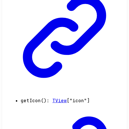
getIcon
()
:
TView
[
"icon"
]