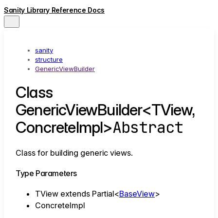
Sanity Library Reference Docs
sanity
structure
GenericViewBuilder
Class
GenericViewBuilder<TView,
Abstract
ConcreteImpl>
Class for building generic views.
Type Parameters
TView
extends
Partial
<
BaseView
>
ConcreteImpl