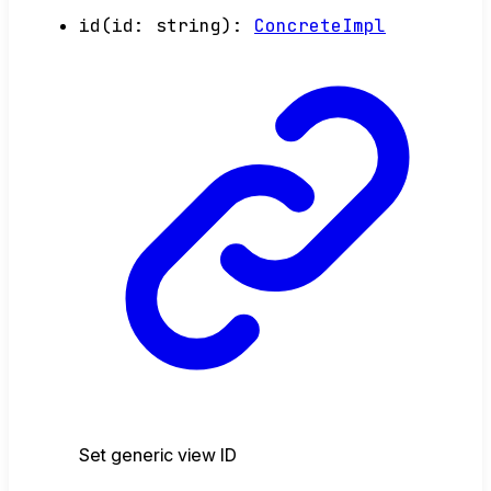
id
(
id
:
string
)
:
ConcreteImpl
Set generic view ID