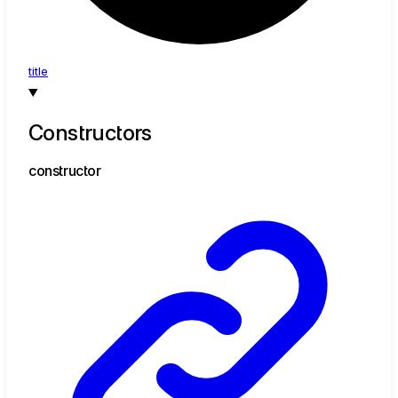
title
Constructors
constructor