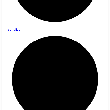
serialize