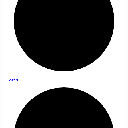
get
Id