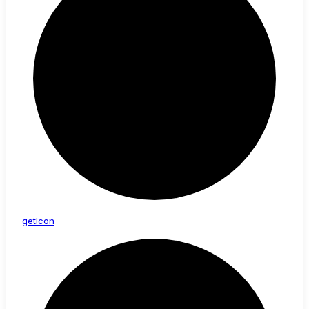
get
Icon