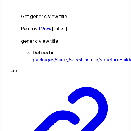
Get generic view title
Returns
TView
[
"title"
]
generic view title
Defined in
packages/sanity/src/structure/structureBuild
icon