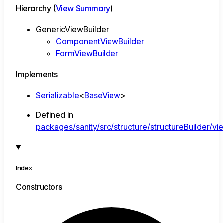
Hierarchy (
View Summary
)
GenericViewBuilder
ComponentViewBuilder
FormViewBuilder
Implements
Serializable
<
BaseView
>
Defined in
packages/sanity/src/structure/structureBuilder/vi
Index
Constructors