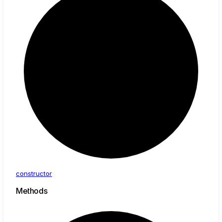
constructor
Methods