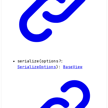
serialize
(
options
?:
SerializeOptions
)
:
BaseView