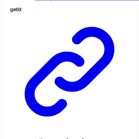
get
Id