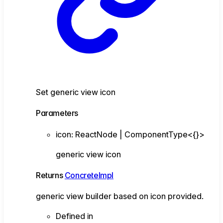
Set generic view icon
Parameters
icon
:
ReactNode
|
ComponentType
<
{}
>
generic view icon
Returns
ConcreteImpl
generic view builder based on icon provided.
Defined in