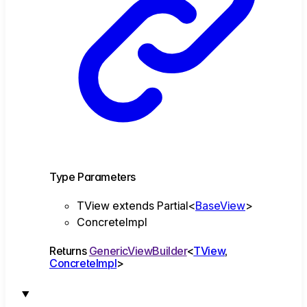
Type Parameters
TView
extends
Partial
<
BaseView
>
ConcreteImpl
Returns
GenericViewBuilder
<
TView
,
ConcreteImpl
>