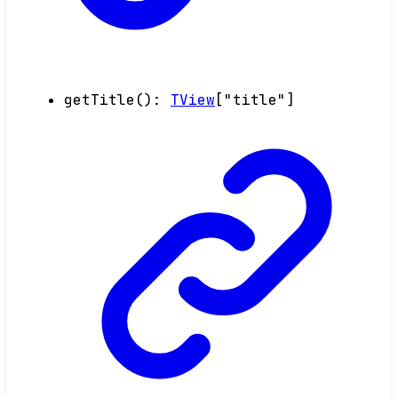
getTitle
()
:
TView
[
"title"
]