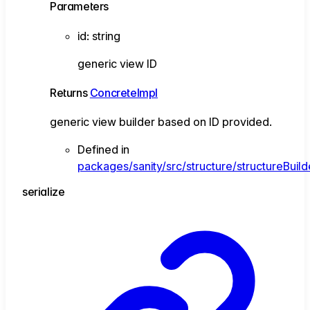
Parameters
id
:
string
generic view ID
Returns
ConcreteImpl
generic view builder based on ID provided.
Defined in
packages/sanity/src/structure/structureBuild
serialize