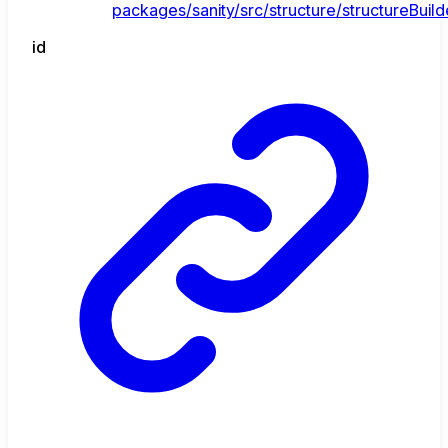
packages/sanity/src/structure/structureBuild
id