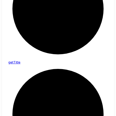
get
Title