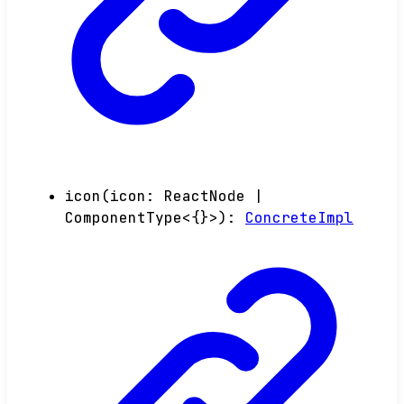
icon
(
icon
:
ReactNode
|
ComponentType
<
{}
>
)
:
ConcreteImpl