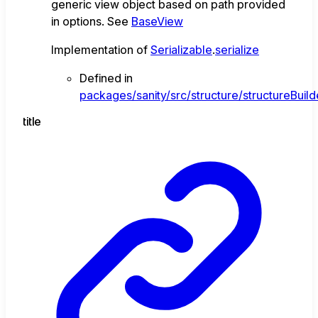
generic view object based on path provided
in options. See
BaseView
Implementation of
Serializable
.
serialize
Defined in
packages/sanity/src/structure/structureBuild
title