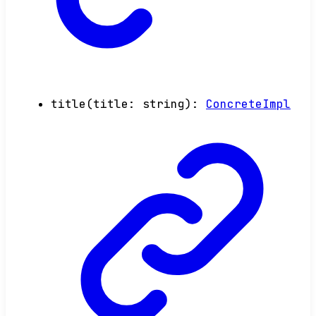
title
(
title
:
string
)
:
ConcreteImpl