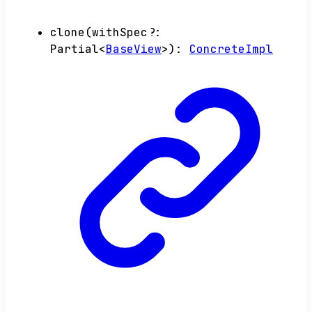
clone
(
withSpec
?:
Partial
<
BaseView
>
)
:
ConcreteImpl