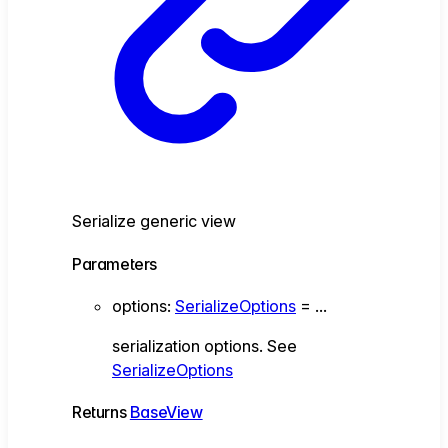
Serialize generic view
Parameters
options
:
SerializeOptions
= ...
serialization options. See
SerializeOptions
Returns
BaseView