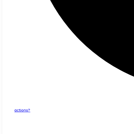
actions?