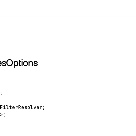
esOptions
;
]
;
sFilterResolver
;
g
>
;