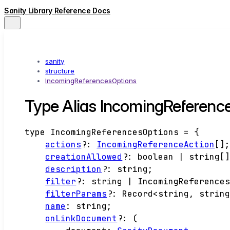
Sanity Library Reference Docs
sanity
structure
IncomingReferencesOptions
Type Alias IncomingReferenc
type
IncomingReferencesOptions
=
{
actions
?:
IncomingReferenceAction
[]
creationAllowed
?:
boolean
|
string
[
description
?:
string
;
filter
?:
string
|
IncomingReference
filterParams
?:
Record
<
string
,
strin
name
:
string
;
onLinkDocument
?:
(