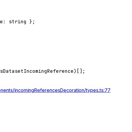
pe
:
string
}
;
ssDatasetIncomingReference
)
[]
;
onents/incomingReferencesDecoration/types.ts:77