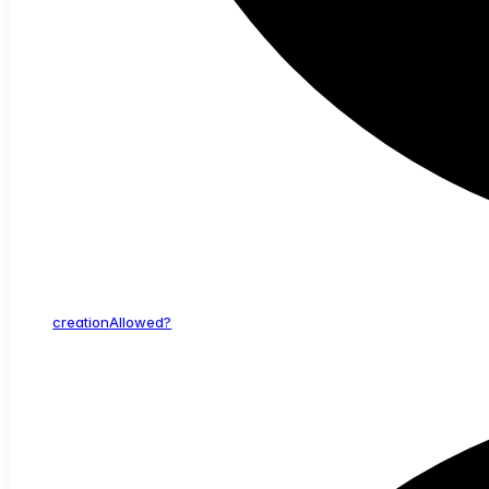
creation
Allowed?