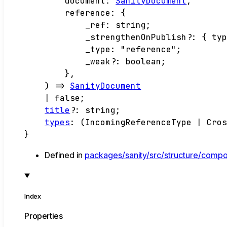
document
:
SanityDocument
,
reference
:
{
_ref
:
string
;
_strengthenOnPublish
?:
{
ty
_type
:
"reference"
;
_weak
?:
boolean
;
}
,
)
=>
SanityDocument
|
false
;
title
?:
string
;
types
:
(
IncomingReferenceType
|
Cro
}
Defined in
packages/sanity/src/structure/comp
Index
Properties