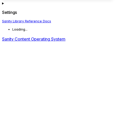
Settings
Sanity Library Reference Docs
Loading...
Sanity Content Operating System