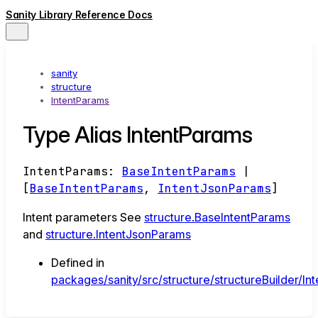
Sanity Library Reference Docs
sanity
structure
IntentParams
Type Alias IntentParams
IntentParams
:
BaseIntentParams
|
[
BaseIntentParams
,
IntentJsonParams
]
Intent parameters See
structure.BaseIntentParams
and
structure.IntentJsonParams
Defined in
packages/sanity/src/structure/structureBuilder/Int