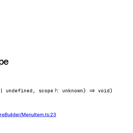
pe
|
undefined
,
scope
?:
unknown
)
=>
void
)
ureBuilder/MenuItem.ts:23