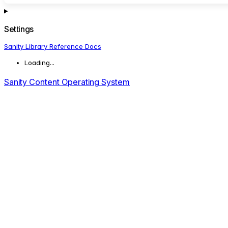
Settings
Sanity Library Reference Docs
Loading...
Sanity Content Operating System