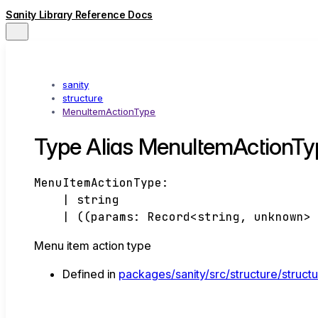
Sanity Library Reference Docs
sanity
structure
MenuItemActionType
Type Alias MenuItemActionTy
MenuItemActionType
:
|
string
|
(
(
params
:
Record
<
string
,
unknown
>
Menu item action type
Defined in
packages/sanity/src/structure/struct