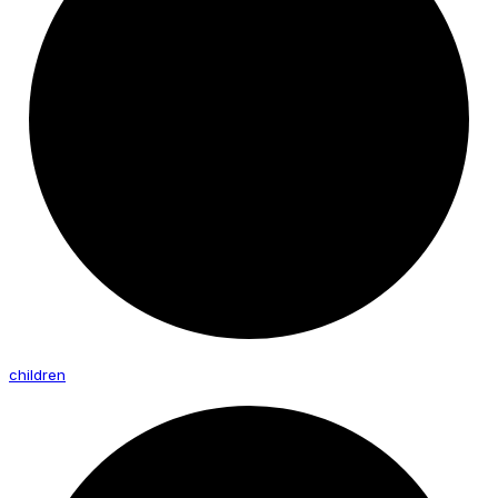
children