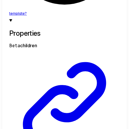
template?
Properties
Beta
children