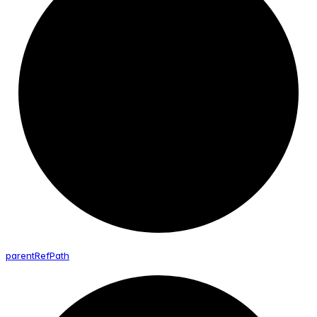
parent
Ref
Path