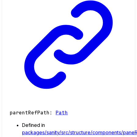
parentRefPath
:
Path
Defined in
packages/sanity/src/structure/components/paneR