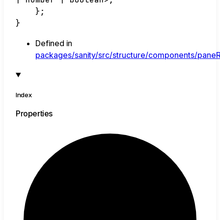
}
;
}
Defined in
packages/sanity/src/structure/components/paneR
Index
Properties