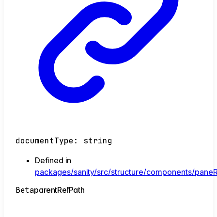
documentType
:
string
Defined in
packages/sanity/src/structure/components/paneR
Beta
parent
Ref
Path