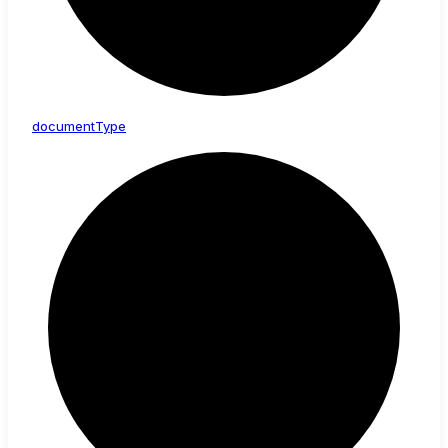
document
Type