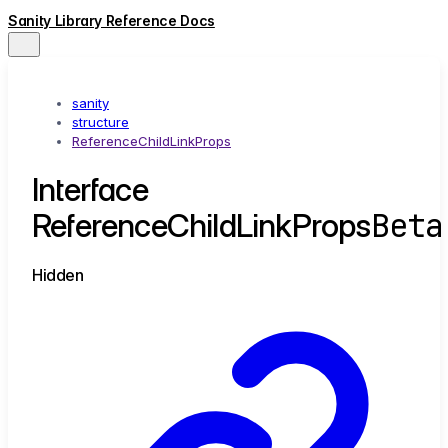
Sanity Library Reference Docs
sanity
structure
ReferenceChildLinkProps
Interface
Beta
ReferenceChildLinkProps
Hidden