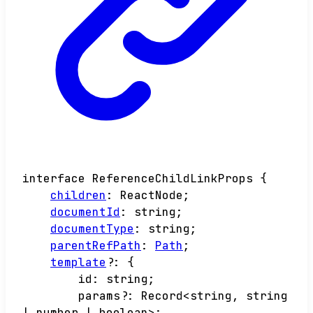
interface
ReferenceChildLinkProps
{
children
:
ReactNode
;
documentId
:
string
;
documentType
:
string
;
parentRefPath
:
Path
;
template
?:
{
id
:
string
;
params
?:
Record
<
string
,
string
|
number
|
boolean
>
;