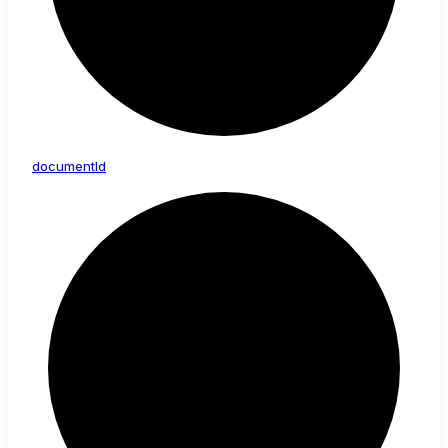
document
Id