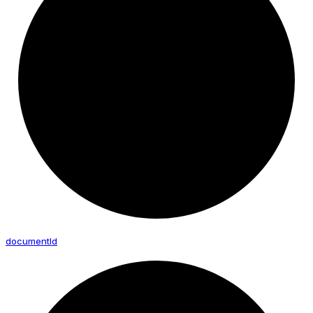
document
Id