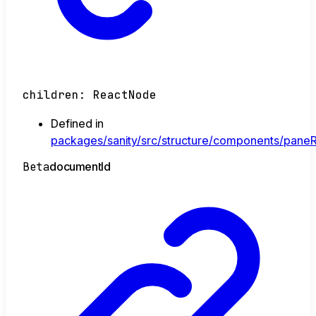
children
:
ReactNode
Defined in
packages/sanity/src/structure/components/paneR
Beta
document
Id