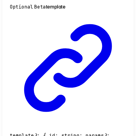
Optional
Beta
template
template
?:
{
id
:
string
;
params
?: