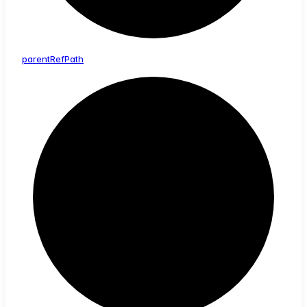
parent
Ref
Path