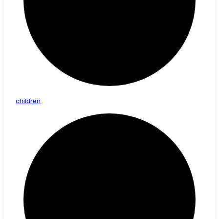
children