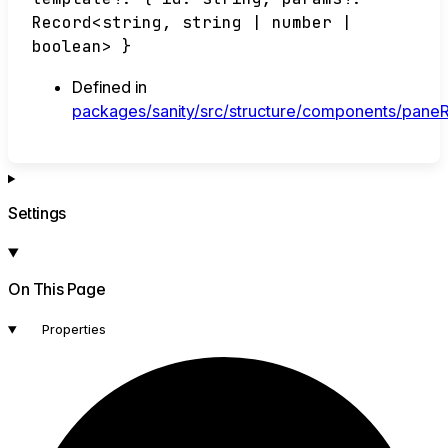
Record
<
string
,
string
|
number
|
boolean
>
}
Defined in
packages/sanity/src/structure/components/paneRo
Settings
On This Page
Properties