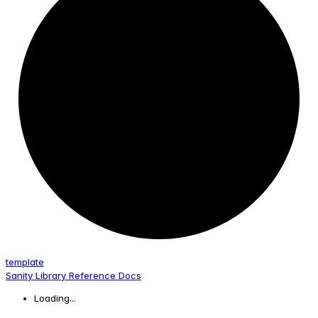
template
Sanity Library Reference Docs
Loading...