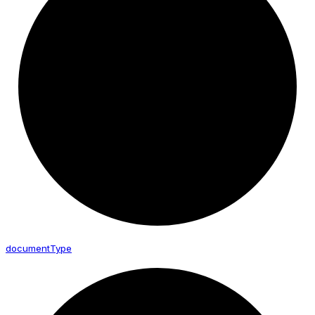
document
Type