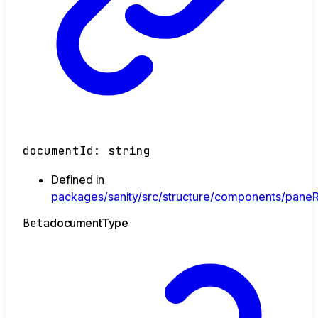
documentId
:
string
Defined in
packages/sanity/src/structure/components/paneR
Beta
document
Type