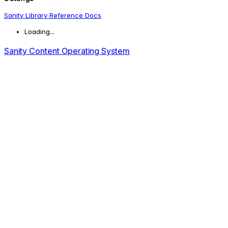
Sanity Library Reference Docs
Loading...
Sanity Content Operating System