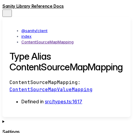
Sanity Library Reference Docs
@sanity/client
index
ContentSourceMapMapping
Type Alias
ContentSourceMapMapping
ContentSourceMapMapping
:
ContentSourceMapValueMapping
Defined in
src/types.ts:1617
Settings