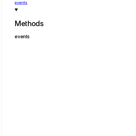
events
Methods
events