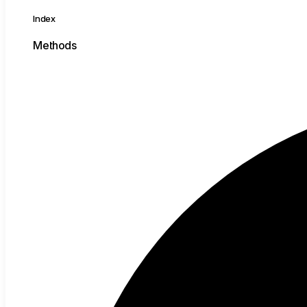
Index
Methods