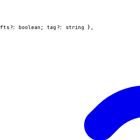
afts
?:
boolean
;
tag
?:
string
}
,