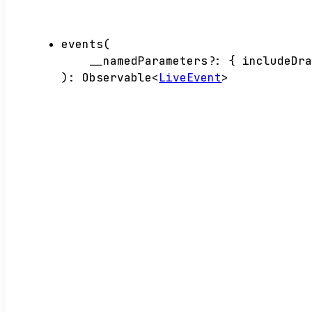
events
(
__namedParameters
?:
{
includeDr
)
:
Observable
<
LiveEvent
>