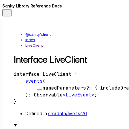
Sanity Library Reference Docs
@sanity/client
index
LiveClient
Interface LiveClient
interface
LiveClient
{
events
(
__namedParameters
?:
{
includeDr
)
:
Observable
<
LiveEvent
>
;
}
Defined in
src/data/live.ts:26