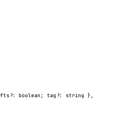
afts
?:
boolean
;
tag
?:
string
}
,