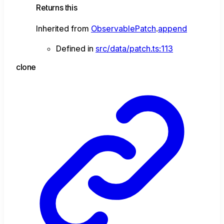
Returns
this
Inherited from
ObservablePatch
.
append
Defined in
src/data/patch.ts:113
clone