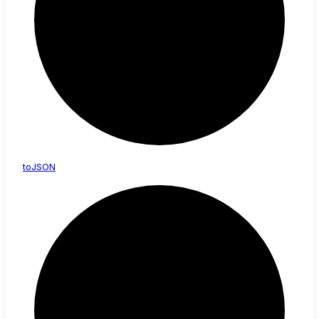
toJSON