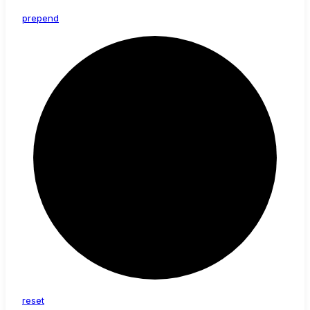
prepend
reset