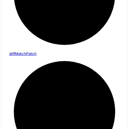
diff
Match
Patch