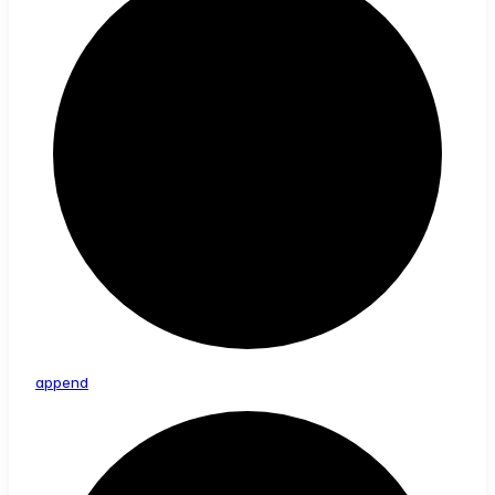
append