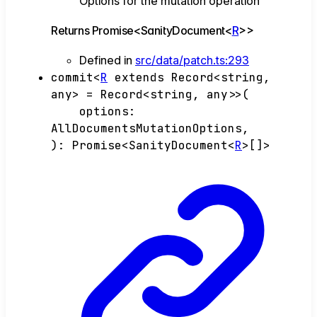
Options for the mutation operation
Returns
Promise
<
SanityDocument
<
R
>
>
Defined in
src/data/patch.ts:293
commit
<
R
extends
Record
<
string
,
any
>
=
Record
<
string
,
any
>
>
(
options
:
AllDocumentsMutationOptions
,
)
:
Promise
<
SanityDocument
<
R
>
[]
>