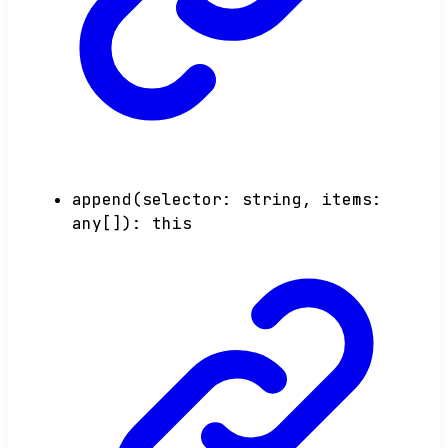
append
(
selector
:
string
,
items
:
any
[]
)
:
this