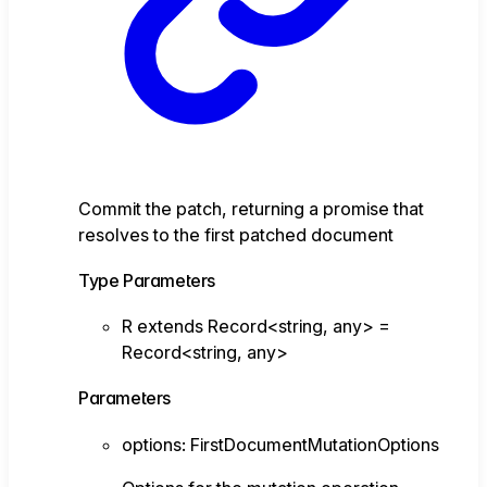
Commit the patch, returning a promise that
resolves to the first patched document
Type Parameters
R
extends
Record
<
string
,
any
>
=
Record
<
string
,
any
>
Parameters
options
:
FirstDocumentMutationOptions