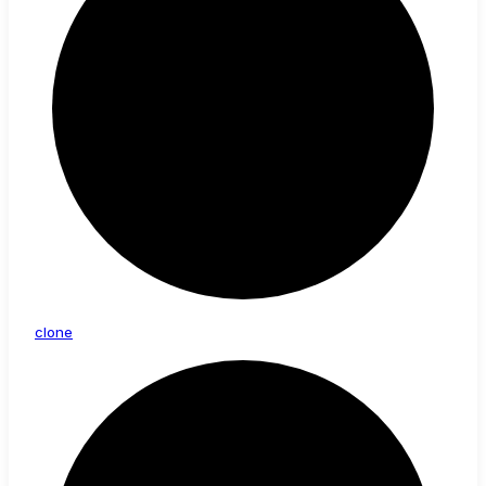
clone