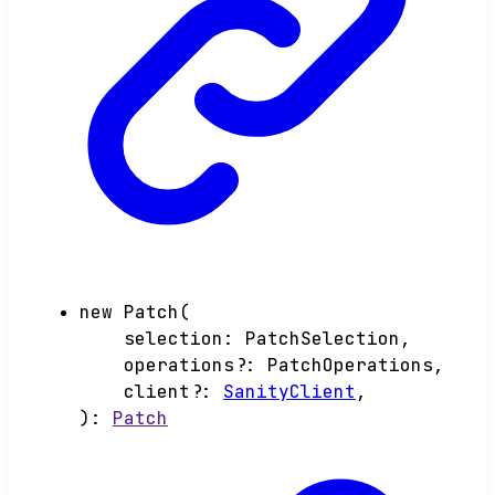
new
Patch
(
selection
:
PatchSelection
,
operations
?:
PatchOperations
,
client
?:
SanityClient
,
)
:
Patch