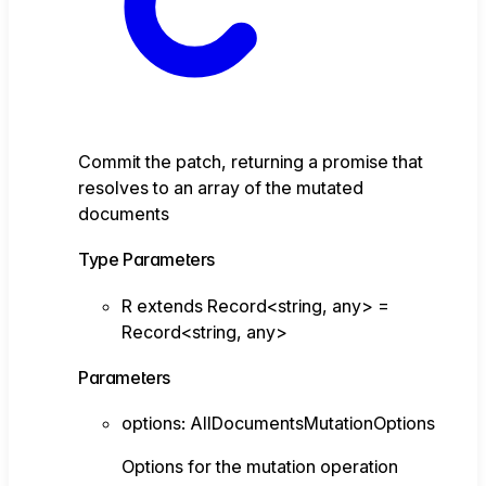
Commit the patch, returning a promise that
resolves to an array of the mutated
documents
Type Parameters
R
extends
Record
<
string
,
any
>
=
Record
<
string
,
any
>
Parameters
options
:
AllDocumentsMutationOptions
Options for the mutation operation