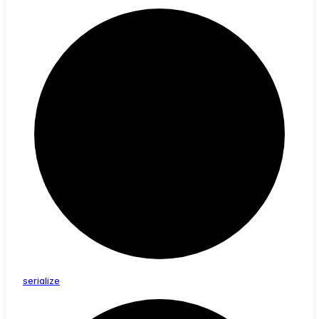
serialize