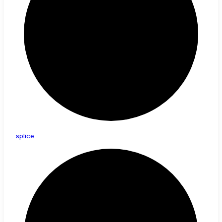
splice