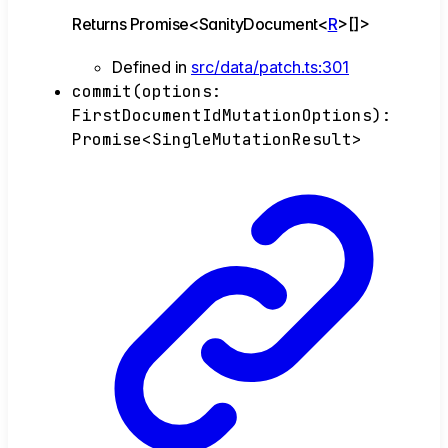
Returns
Promise
<
SanityDocument
<
R
>
[]
>
Defined in
src/data/patch.ts:301
commit
(
options
:
FirstDocumentIdMutationOptions
)
:
Promise
<
SingleMutationResult
>