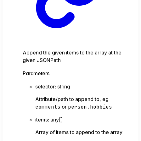
Append the given items to the array at the
given JSONPath
Parameters
selector
:
string
Attribute/path to append to, eg
comments
or
person.hobbies
items
:
any
[]
Array of items to append to the array