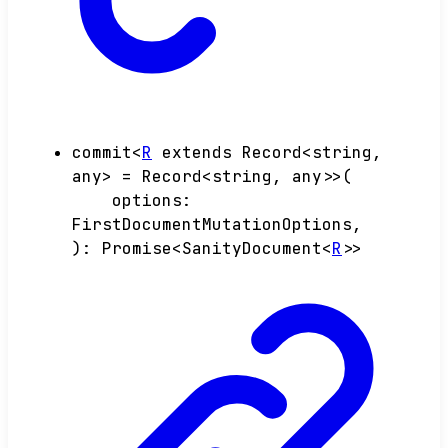
commit
<
R
extends
Record
<
string
,
any
>
=
Record
<
string
,
any
>
>
(
options
:
FirstDocumentMutationOptions
,
)
:
Promise
<
SanityDocument
<
R
>
>