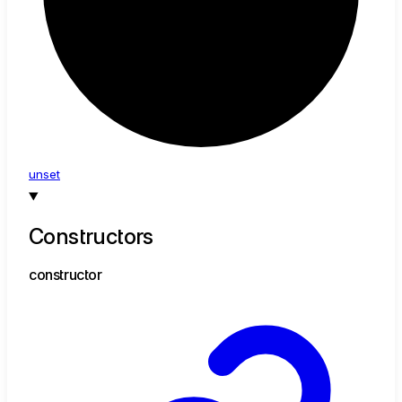
unset
Constructors
constructor