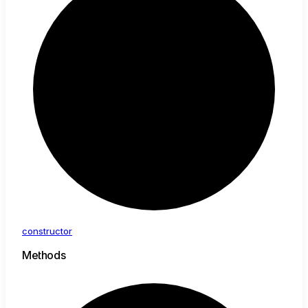
constructor
Methods