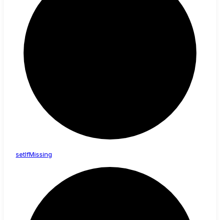
set
If
Missing