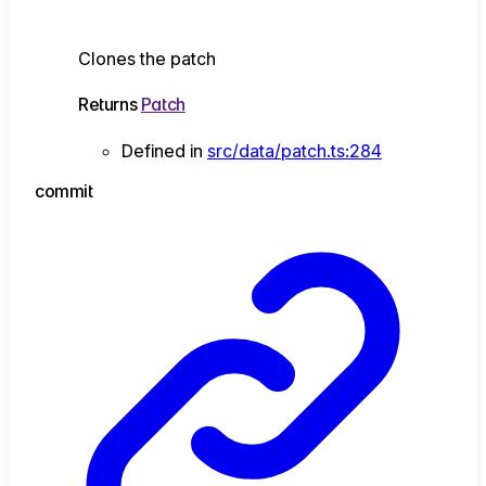
Clones the patch
Returns
Patch
Defined in
src/data/patch.ts:284
commit