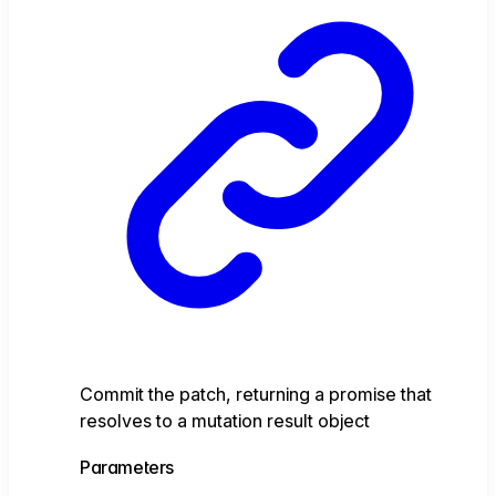
Commit the patch, returning a promise that
resolves to a mutation result object
Parameters