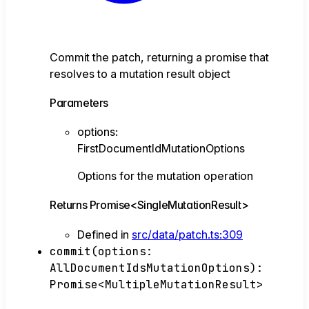
Commit the patch, returning a promise that
resolves to a mutation result object
Parameters
options
:
FirstDocumentIdMutationOptions
Options for the mutation operation
Returns
Promise
<
SingleMutationResult
>
Defined in
src/data/patch.ts:309
commit
(
options
:
AllDocumentIdsMutationOptions
)
:
Promise
<
MultipleMutationResult
>