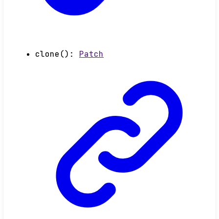
clone
()
:
Patch