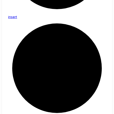
insert