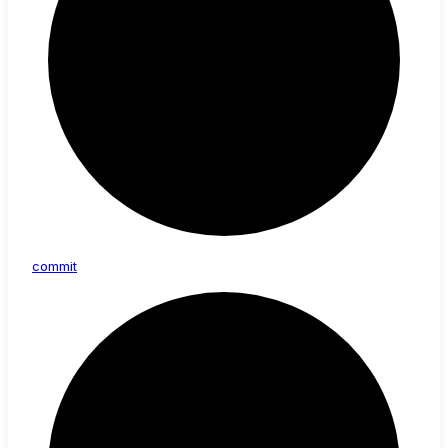
commit