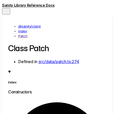
Sanity Library Reference Docs
@sanity/client
index
Patch
Class Patch
Defined in
src/data/patch.ts:274
Index
Constructors