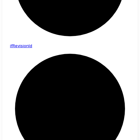
if
Revision
Id