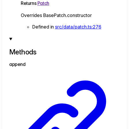
Returns
Patch
Overrides BasePatch.constructor
Defined in
src/data/patch.ts:276
Methods
append