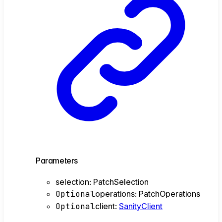
Parameters
selection
:
PatchSelection
Optional
operations
:
PatchOperations
Optional
client
:
SanityClient