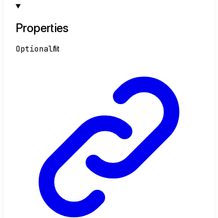
Properties
Optional
fit