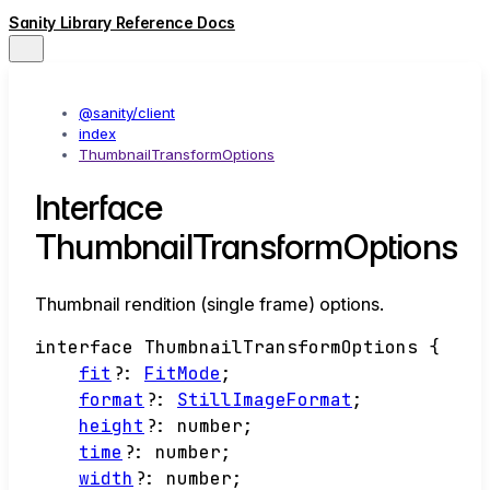
Sanity Library Reference Docs
@sanity/client
index
ThumbnailTransformOptions
Interface
ThumbnailTransformOptions
Thumbnail rendition (single frame) options.
interface
ThumbnailTransformOptions
{
fit
?:
FitMode
;
format
?:
StillImageFormat
;
height
?:
number
;
time
?:
number
;
width
?:
number
;