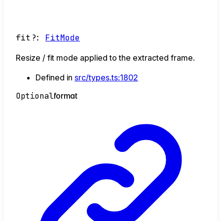
fit
?:
FitMode
Resize / fit mode applied to the extracted frame.
Defined in
src/types.ts:1802
Optional
format