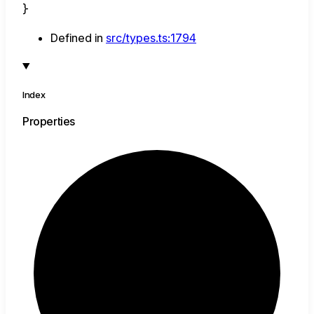
}
Defined in
src/types.ts:1794
Index
Properties