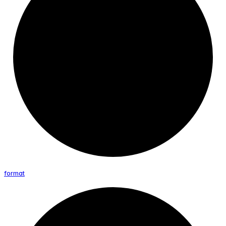
format