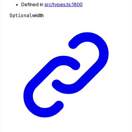
Defined in
src/types.ts:1800
Optional
width