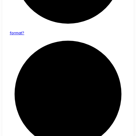
format?