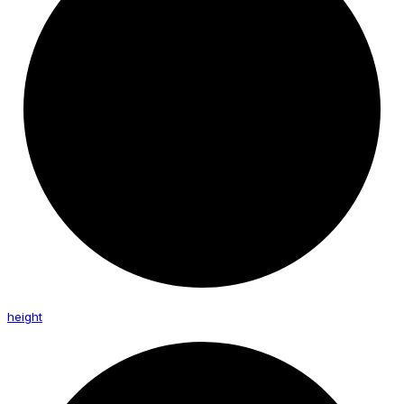
height