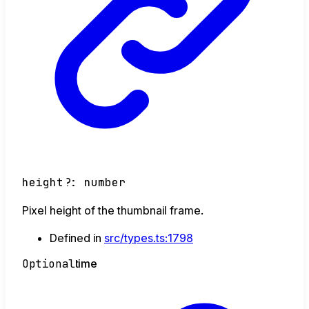
height
?:
number
Pixel height of the thumbnail frame.
Defined in
src/types.ts:1798
Optional
time