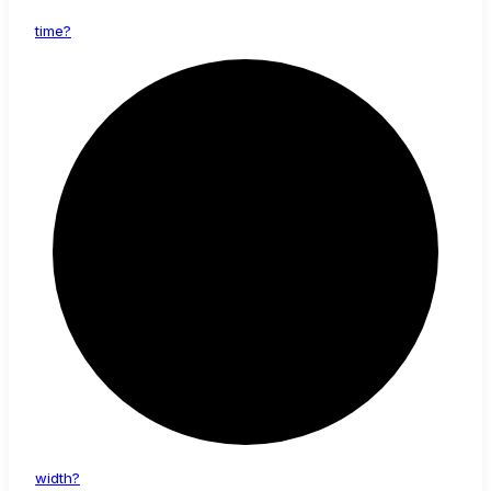
time?
width?