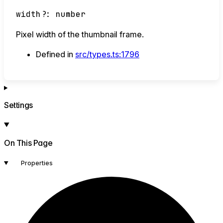
width
?:
number
Pixel width of the thumbnail frame.
Defined in
src/types.ts:1796
Settings
On This Page
Properties