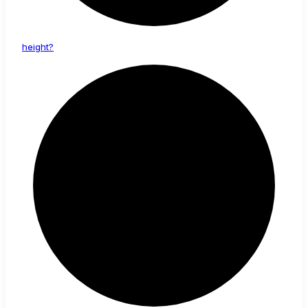
height?