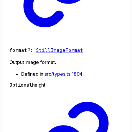
format
?:
StillImageFormat
Output image format.
Defined in
src/types.ts:1804
Optional
height