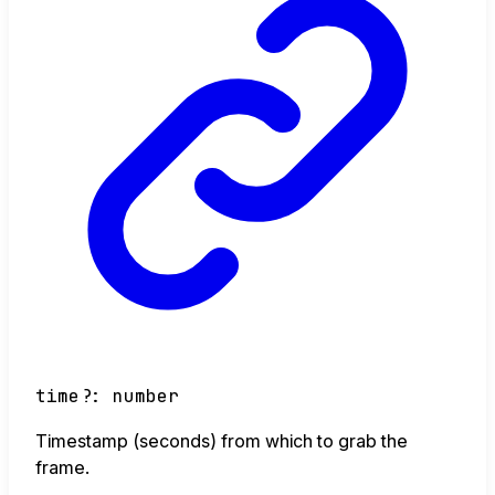
time
?:
number
Timestamp (seconds) from which to grab the
frame.