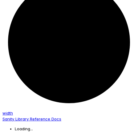
width
Sanity Library Reference Docs
Loading...