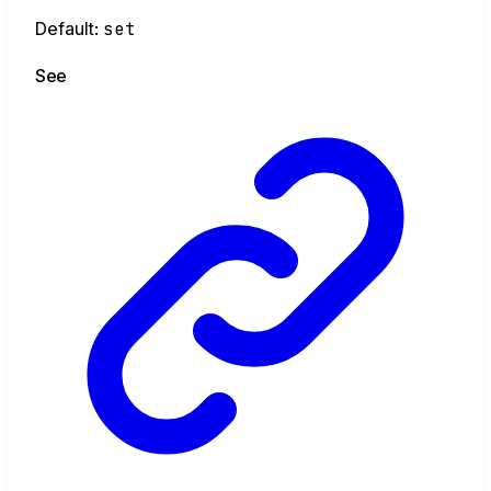
Default:
set
See