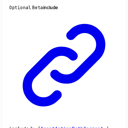
Optional
Beta
include