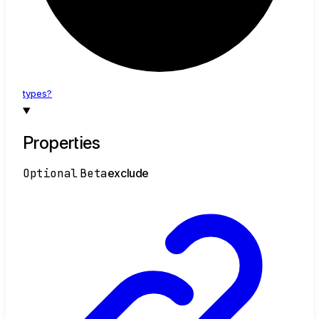
types?
Properties
Optional
Beta
exclude