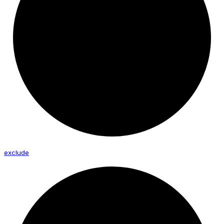
exclude