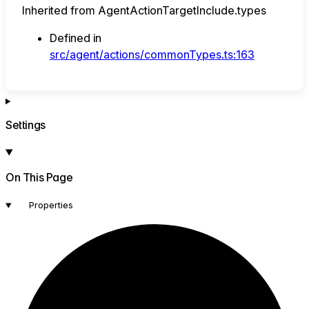
Inherited from AgentActionTargetInclude.types
Defined in
src/agent/actions/commonTypes.ts:163
Settings
On This Page
Properties