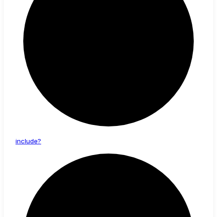
include?