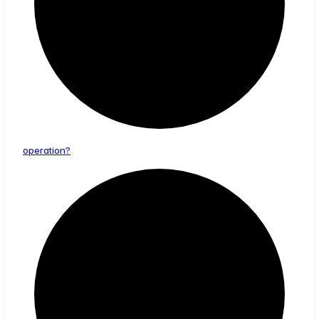
operation?