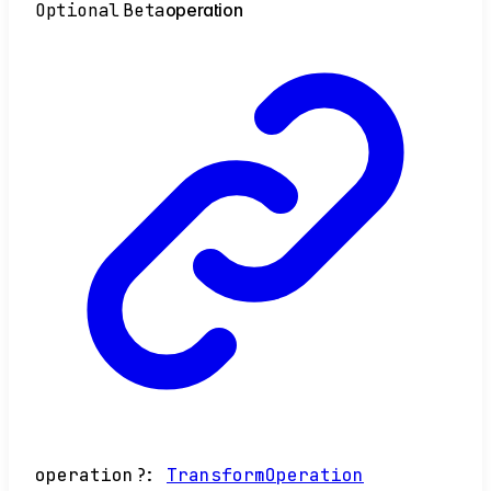
Optional
Beta
operation
operation
?:
TransformOperation