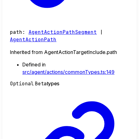
path
:
AgentActionPathSegment
|
AgentActionPath
Inherited from AgentActionTargetInclude.path
Defined in
src/agent/actions/commonTypes.ts:149
Optional
Beta
types