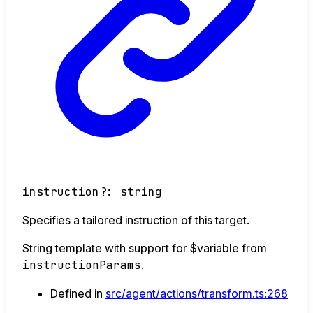
instruction
?:
string
Specifies a tailored instruction of this target.
String template with support for $variable from
instructionParams
.
Defined in
src/agent/actions/transform.ts:268