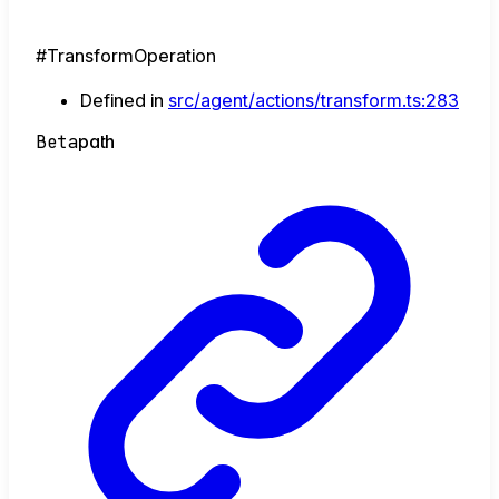
#TransformOperation
Defined in
src/agent/actions/transform.ts:283
Beta
path