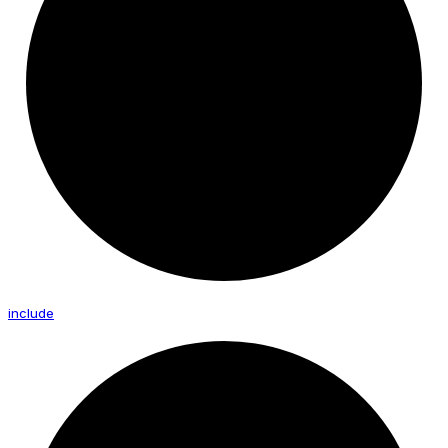
include