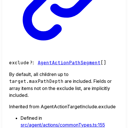
exclude
?:
AgentActionPathSegment
[]
By default, all children up to
target.maxPathDepth
are included. Fields or
array items not on the exclude list, are implicitly
included.
Inherited from AgentActionTargetInclude.exclude
Defined in
src/agent/actions/commonTypes.ts:155