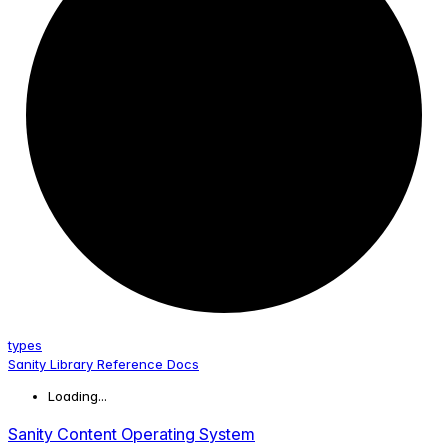
types
Sanity Library Reference Docs
Loading...
Sanity Content Operating System