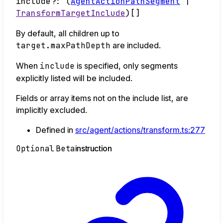
include
?:
(
AgentActionPathSegment
|
TransformTargetInclude
)
[]
By default, all children up to
target.maxPathDepth
are included.
When
include
is specified, only segments
explicitly listed will be included.
Fields or array items not on the include list, are
implicitly excluded.
Defined in
src/agent/actions/transform.ts:277
Optional
Beta
instruction