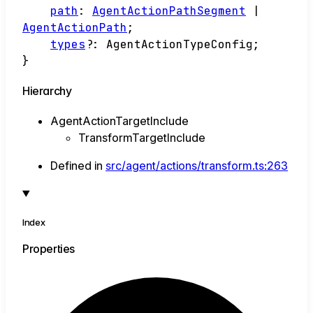
path
:
AgentActionPathSegment
|
AgentActionPath
;
types
?:
AgentActionTypeConfig
;
}
Hierarchy
AgentActionTargetInclude
TransformTargetInclude
Defined in
src/agent/actions/transform.ts:263
Index
Properties