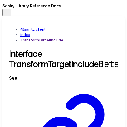
Sanity Library Reference Docs
@sanity/client
index
TransformTargetInclude
Interface
Beta
TransformTargetInclude
See