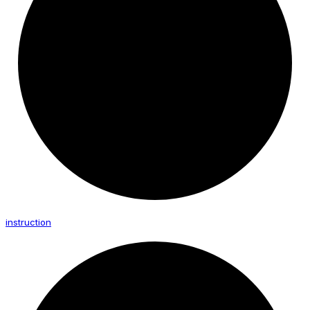
instruction