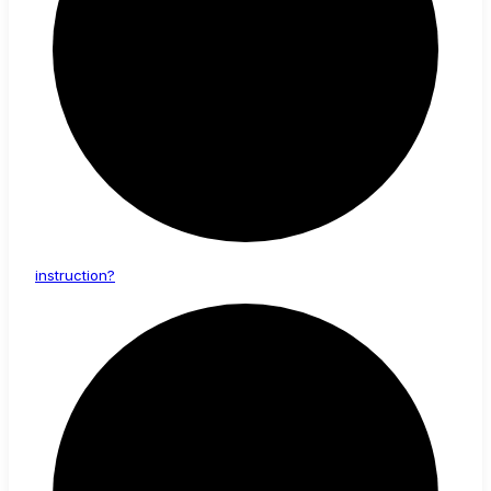
instruction?