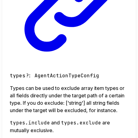
types
?:
AgentActionTypeConfig
Types can be used to exclude array item types or
all fields directly under the target path of a certain
type. If you do exclude: ['string'] all string fields
under the target will be excluded, for instance.
types.include
and
types.exclude
are
mutually exclusive.