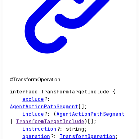
#TransformOperation
interface
TransformTargetInclude
{
exclude
?:
AgentActionPathSegment
[]
;
include
?:
(
AgentActionPathSegment
|
TransformTargetInclude
)
[]
;
instruction
?:
string
;
operation
?:
TransformOperation
;