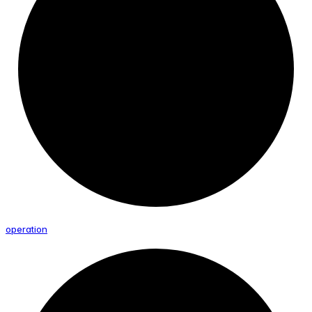
operation