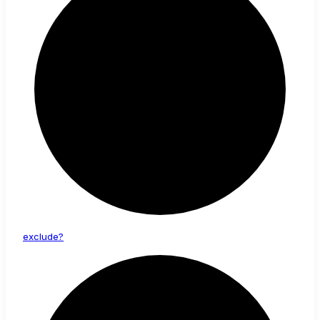
exclude?