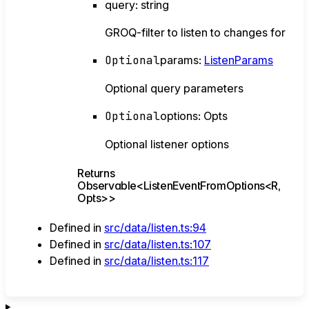
query
:
string
GROQ-filter to listen to changes for
Optional
params
:
ListenParams
Optional query parameters
Optional
options
:
Opts
Optional listener options
Returns
Observable
<
ListenEventFromOptions
<
R
,
Opts
>
>
Defined in
src/data/listen.ts:94
Defined in
src/data/listen.ts:107
Defined in
src/data/listen.ts:117