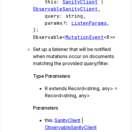
this
:
SanityClient
|
ObservableSanityClient
,
query
:
string
,
params
?:
ListenParams
,
)
:
Observable
<
MutationEvent
<
R
>
>
Set up a listener that will be notified
when mutations occur on documents
matching the provided query/filter.
Type Parameters
R
extends
Record
<
string
,
any
>
=
Record
<
string
,
any
>
Parameters
this
:
SanityClient
|
ObservableSanityClient