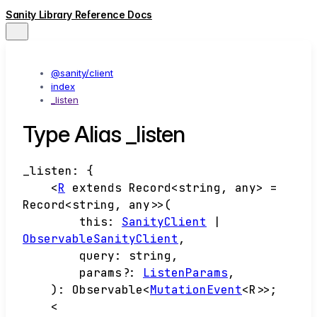
Sanity Library Reference Docs
@sanity/client
index
_listen
Type Alias _listen
_listen
:
{
<
R
extends
Record
<
string
,
any
>
=
Record
<
string
,
any
>
>
(
this
:
SanityClient
|
ObservableSanityClient
,
query
:
string
,
params
?:
ListenParams
,
)
:
Observable
<
MutationEvent
<
R
>
>
;
<