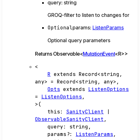
query
:
string
GROQ-filter to listen to changes for
Optional
params
:
ListenParams
Optional query parameters
Returns
Observable
<
MutationEvent
<
R
>
>
<
R
extends
Record
<
string
,
any
>
=
Record
<
string
,
any
>
,
Opts
extends
ListenOptions
=
ListenOptions
,
>
(
this
:
SanityClient
|
ObservableSanityClient
,
query
:
string
,
params
?:
ListenParams
,