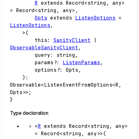
R
extends
Record
<
string
,
any
>
=
Record
<
string
,
any
>
,
Opts
extends
ListenOptions
=
ListenOptions
,
>
(
this
:
SanityClient
|
ObservableSanityClient
,
query
:
string
,
params
?:
ListenParams
,
options
?:
Opts
,
)
:
Observable
<
ListenEventFromOptions
<
R
,
Opts
>
>
;
}
Type declaration
<
R
extends
Record
<
string
,
any
>
=
Record
<
string
,
any
>
>
(