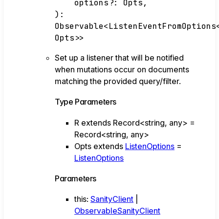
options
?:
Opts
,
)
:
Observable
<
ListenEventFromOptions
Opts
>
>
Set up a listener that will be notified
when mutations occur on documents
matching the provided query/filter.
Type Parameters
R
extends
Record
<
string
,
any
>
=
Record
<
string
,
any
>
Opts
extends
ListenOptions
=
ListenOptions
Parameters
this
:
SanityClient
|
ObservableSanityClient