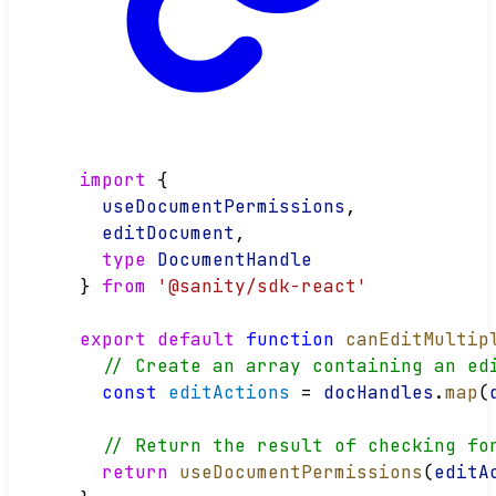
import
 {
useDocumentPermissions
,
editDocument
,
type
DocumentHandle
} 
from
'@sanity/sdk-react'
export
default
function
canEditMultip
// Create an array containing an ed
const
editActions
 = 
docHandles
.
map
(
// Return the result of checking fo
return
useDocumentPermissions
(
editA