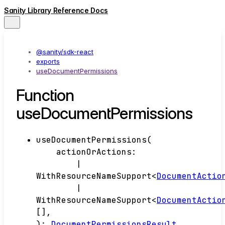
Sanity Library Reference Docs
@sanity/sdk-react
exports
useDocumentPermissions
Function
useDocumentPermissions
useDocumentPermissions
(
actionOrActions
:
|
WithResourceNameSupport
<
DocumentActio
|
WithResourceNameSupport
<
DocumentActio
[]
,
)
:
DocumentPermissionsResult