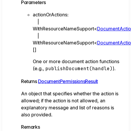
Parameters
actionOrActions
:
|
WithResourceNameSupport
<
DocumentActi
|
WithResourceNameSupport
<
DocumentActi
[]
One or more document action functions
(e.g.,
publishDocument(handle)
).
Returns
DocumentPermissionsResult
An object that specifies whether the action is
allowed; if the action is not allowed, an
explanatory message and list of reasons is
also provided.
Remarks