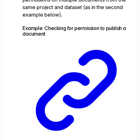
same project and dataset (as in the second
example below).
Example: Checking for permission to publish a
document