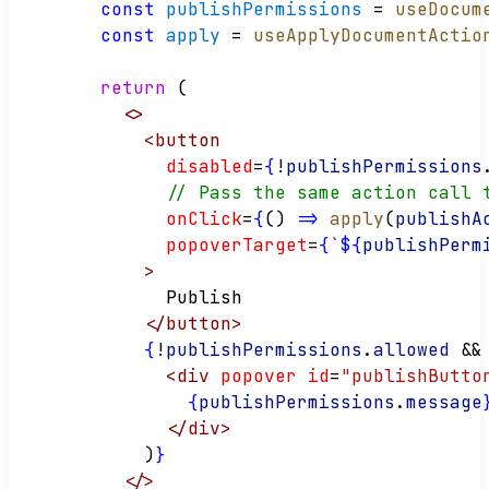
const
publishPermissions
 = 
useDocum
const
apply
 = 
useApplyDocumentActio
return
 (
<>
<
button
disabled
=
{
!
publishPermissions
// Pass the same action call 
onClick
=
{
() 
=>
apply
(
publishA
popoverTarget
=
{
`
${
publishPerm
>
        Publish
</
button
>
{
!
publishPermissions
.
allowed
&&
<
div
popover
id
=
"publishButto
{
publishPermissions
.
message
</
div
>
      )
}
</>