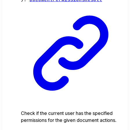
Check if the current user has the specified
permissions for the given document actions.