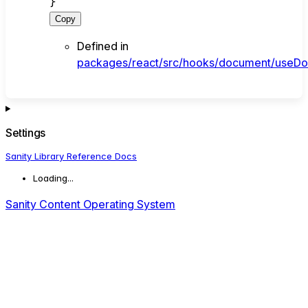
}
Copy
Defined in
packages/react/src/hooks/document/useDo
Settings
Sanity Library Reference Docs
Loading...
Sanity Content Operating System