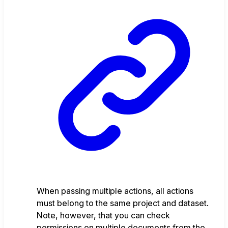
When passing multiple actions, all actions
must belong to the same project and dataset.
Note, however, that you can check
permissions on multiple documents from the