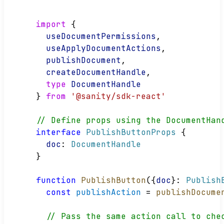
import
 {
useDocumentPermissions
,
useApplyDocumentActions
,
publishDocument
,
createDocumentHandle
,
type
DocumentHandle
} 
from
'@sanity/sdk-react'
// Define props using the DocumentHan
interface
PublishButtonProps
 {
doc
: 
DocumentHandle
}
function
PublishButton
({
doc
}: 
Publish
const
publishAction
 = 
publishDocume
// Pass the same action call to che