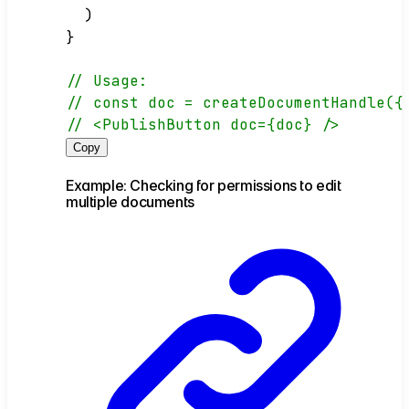
  )
}
// Usage:
// const doc = createDocumentHandle({
// <PublishButton doc={doc} />
Copy
Example: Checking for permissions to edit
multiple documents