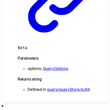
Beta
Parameters
options
:
QueryOptions
Returns
string
Defined in
query/queryStore.ts:84