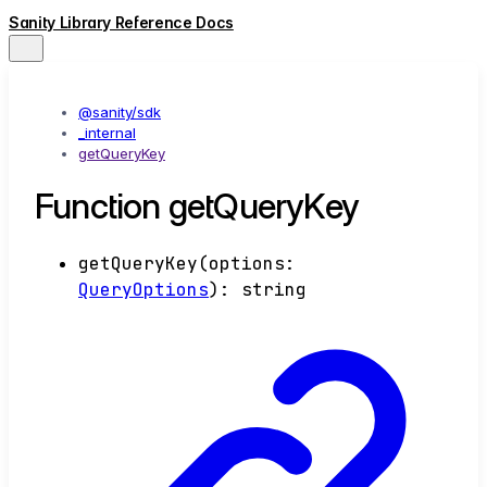
Sanity Library Reference Docs
@sanity/sdk
_internal
getQueryKey
Function getQueryKey
getQueryKey
(
options
:
QueryOptions
)
:
string