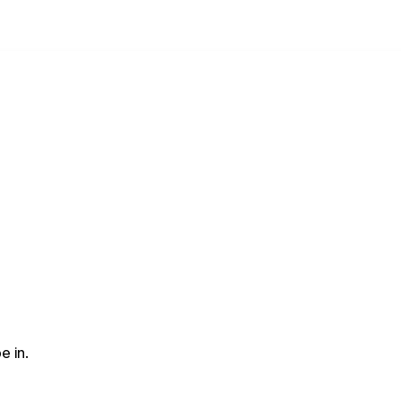
e in.