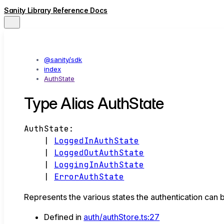
Sanity Library Reference Docs
@sanity/sdk
index
AuthState
Type Alias AuthState
AuthState
:
|
LoggedInAuthState
|
LoggedOutAuthState
|
LoggingInAuthState
|
ErrorAuthState
Represents the various states the authentication can b
Defined in
auth/authStore.ts:27