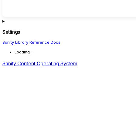
Settings
Sanity Library Reference Docs
Loading...
Sanity Content Operating System