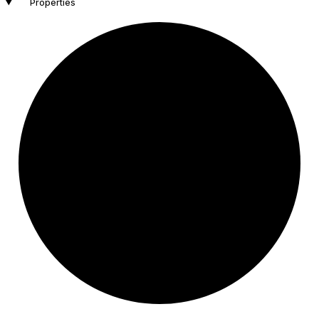
Properties