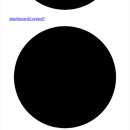
dashboard
Context?