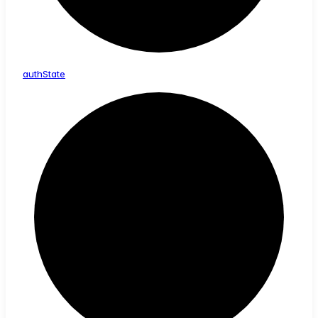
auth
State