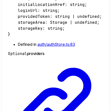
initialLocationHref
:
string
;
loginUrl
:
string
;
providedToken
:
string
|
undefined
;
storageArea
:
Storage
|
undefined
;
storageKey
:
string
;
}
Defined in
auth/authStore.ts:83
Optional
providers