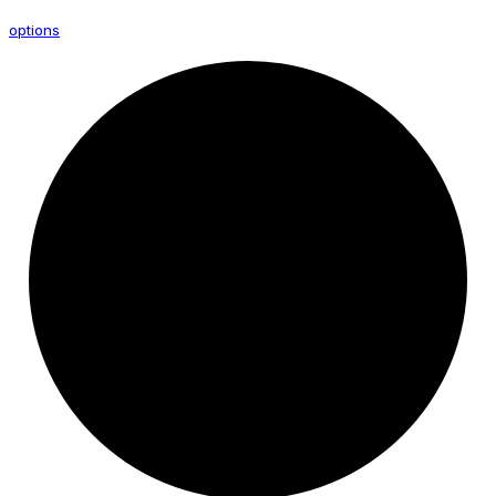
options