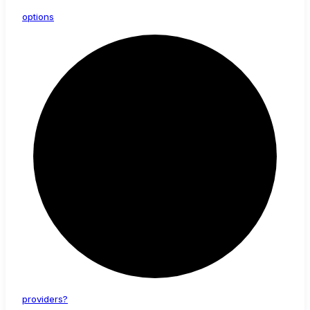
options
providers?