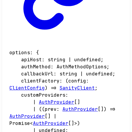
options
:
{
apiHost
:
string
|
undefined
;
authMethod
:
AuthMethodOptions
;
callbackUrl
:
string
|
undefined
;
clientFactory
:
(
config
:
ClientConfig
)
=>
SanityClient
;
customProviders
:
|
AuthProvider
[]
|
(
(
prev
:
AuthProvider
[]
)
=>
AuthProvider
[]
|
Promise
<
AuthProvider
[]
>
)
|
undefined
;