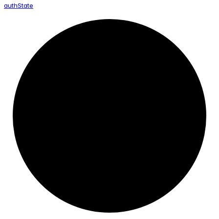
auth
State