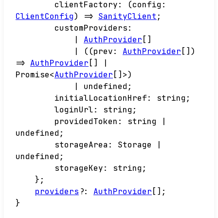
clientFactory
:
(
config
:
ClientConfig
)
=>
SanityClient
;
customProviders
:
|
AuthProvider
[]
|
(
(
prev
:
AuthProvider
[]
)
=>
AuthProvider
[]
|
Promise
<
AuthProvider
[]
>
)
|
undefined
;
initialLocationHref
:
string
;
loginUrl
:
string
;
providedToken
:
string
|
undefined
;
storageArea
:
Storage
|
undefined
;
storageKey
:
string
;
}
;
providers
?:
AuthProvider
[]
;
}