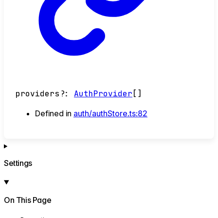
providers
?:
AuthProvider
[]
Defined in
auth/authStore.ts:82
Settings
On This Page