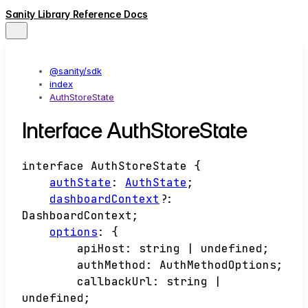
Sanity Library Reference Docs
@sanity/sdk
index
AuthStoreState
Interface AuthStoreState
interface
AuthStoreState
{
authState
:
AuthState
;
dashboardContext
?:
DashboardContext
;
options
:
{
apiHost
:
string
|
undefined
;
authMethod
:
AuthMethodOptions
;
callbackUrl
:
string
|
undefined
;