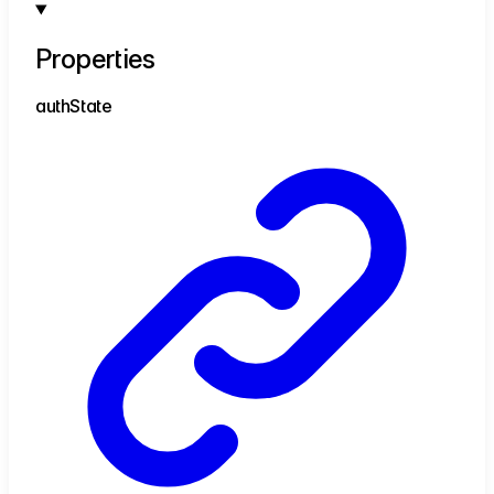
Properties
auth
State