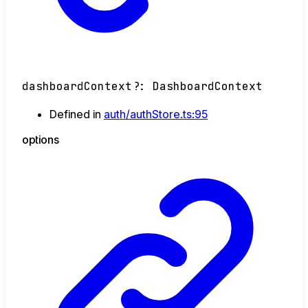
dashboardContext
?:
DashboardContext
Defined in
auth/authStore.ts:95
options