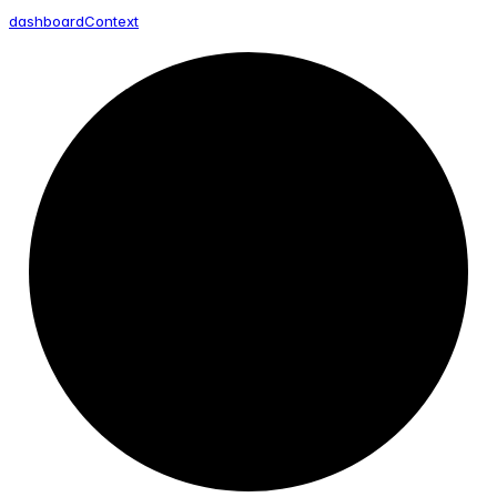
dashboard
Context