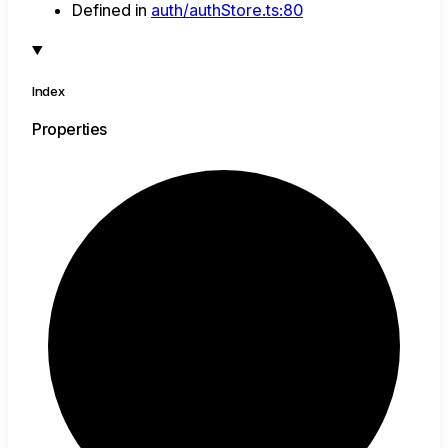
Defined in
auth/authStore.ts:80
Index
Properties