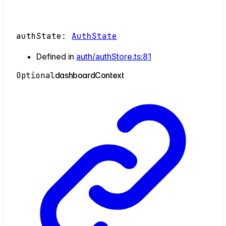
authState
:
AuthState
Defined in
auth/authStore.ts:81
Optional
dashboard
Context