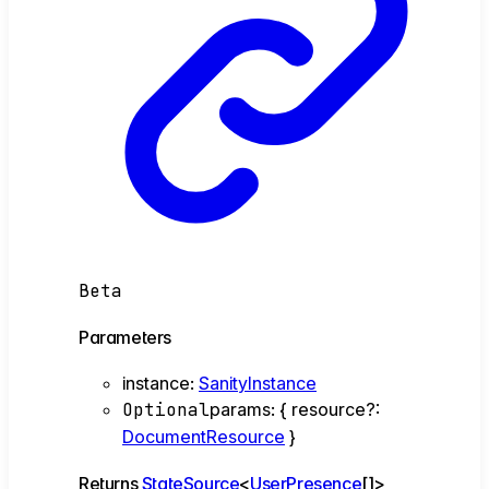
Beta
Parameters
instance
:
SanityInstance
Optional
params
:
{
resource
?:
DocumentResource
}
Returns
StateSource
<
UserPresence
[]
>