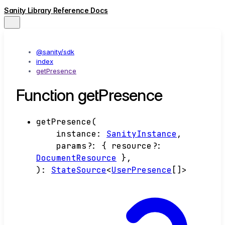
Sanity Library Reference Docs
@sanity/sdk
index
getPresence
Function getPresence
getPresence
(
instance
:
SanityInstance
,
params
?:
{
resource
?:
DocumentResource
}
,
)
:
StateSource
<
UserPresence
[]
>