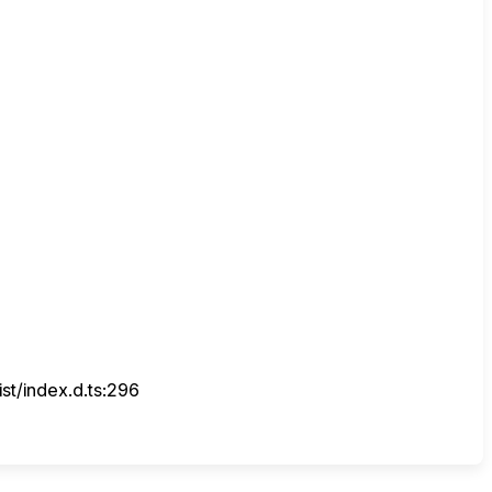
t/index.d.ts:296