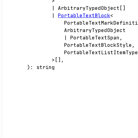
>
|
ArbitraryTypedObject
[]
|
PortableTextBlock
<
PortableTextMarkDefinit
ArbitraryTypedObject
|
PortableTextSpan
,
PortableTextBlockStyle
,
PortableTextListItemTyp
>
[]
,
)
:
string