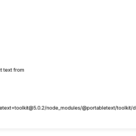
ct text from
ext+toolkit@5.0.2/node_modules/@portabletext/toolkit/dis