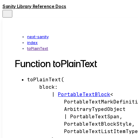
Sanity Library Reference Docs
next-sanity
index
toPlainText
Function toPlainText
toPlainText
(
block
:
|
PortableTextBlock
<
PortableTextMarkDefinit
ArbitraryTypedObject
|
PortableTextSpan
,
PortableTextBlockStyle
,
PortableTextListItemTyp