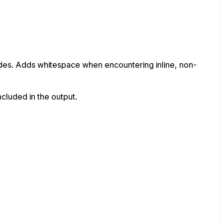
nodes. Adds whitespace when encountering inline, non-
ncluded in the output.