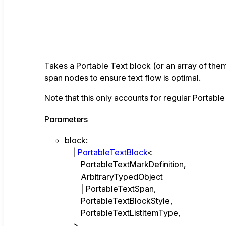
Takes a Portable Text block (or an array of the
span nodes to ensure text flow is optimal.
Note that this only accounts for regular Portable
Parameters
block
:
|
PortableTextBlock
<
PortableTextMarkDefinition
,
ArbitraryTypedObject
|
PortableTextSpan
,
PortableTextBlockStyle
,
PortableTextListItemType
,
>