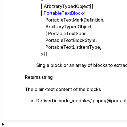
|
ArbitraryTypedObject
[]
|
PortableTextBlock
<
PortableTextMarkDefinition
,
ArbitraryTypedObject
|
PortableTextSpan
,
PortableTextBlockStyle
,
PortableTextListItemType
,
>
[]
Single block or an array of blocks to extra
Returns
string
The plain-text content of the blocks
Defined in node_modules/.pnpm/@portablet