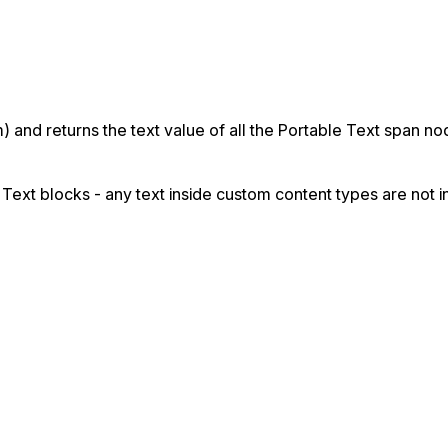
m) and returns the text value of all the Portable Text span 
 Text blocks - any text inside custom content types are not i