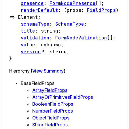
presence
:
FormNodePresence
[]
;
renderDefault
:
(
props
:
FieldProps
)
=>
Element
;
schemaType
:
SchemaType
;
title
:
string
;
validation
:
FormNodeValidation
[]
;
value
:
unknown
;
version
?:
string
;
}
Hierarchy (
View Summary
)
BaseFieldProps
ArrayFieldProps
ArrayOfPrimitivesFieldProps
BooleanFieldProps
NumberFieldProps
ObjectFieldProps
StringFieldProps