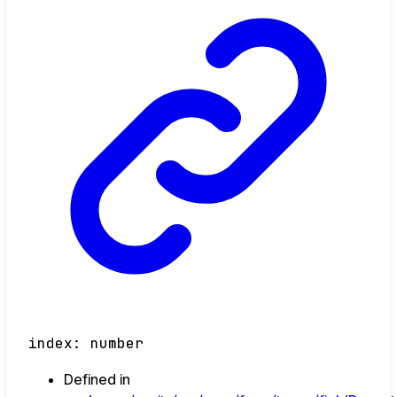
index
:
number
Defined in