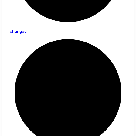
changed