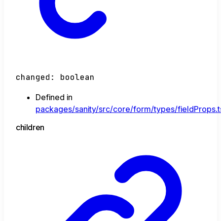
changed
:
boolean
Defined in
packages/sanity/src/core/form/types/fieldProps.t
children