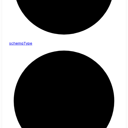
schema
Type