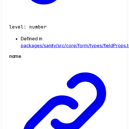
level
:
number
Defined in
packages/sanity/src/core/form/types/fieldProps.t
name