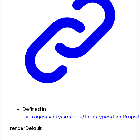
Defined in
packages/sanity/src/core/form/types/fieldProps.t
render
Default