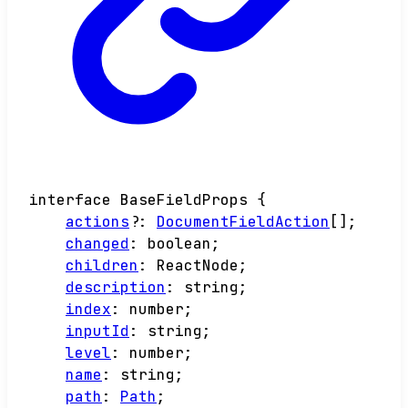
interface
BaseFieldProps
{
actions
?:
DocumentFieldAction
[]
;
changed
:
boolean
;
children
:
ReactNode
;
description
:
string
;
index
:
number
;
inputId
:
string
;
level
:
number
;
name
:
string
;
path
:
Path
;