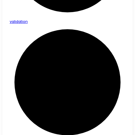
validation