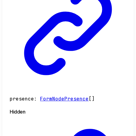
presence
:
FormNodePresence
[]
Hidden