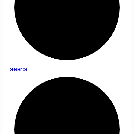
presence