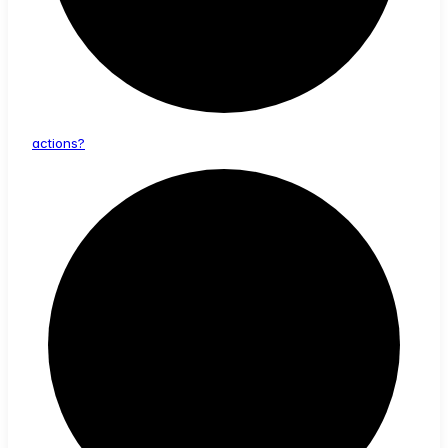
actions?