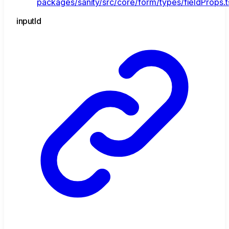
packages/sanity/src/core/form/types/fieldProps.t
input
Id