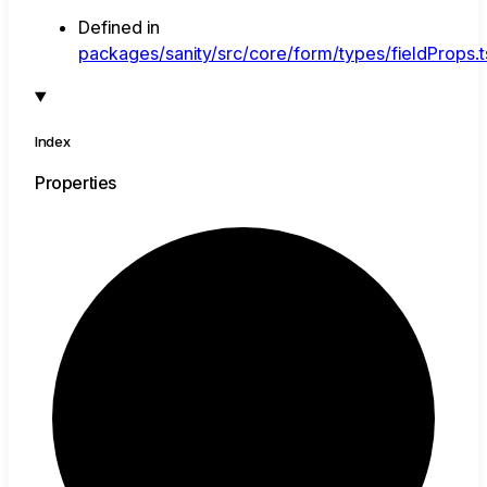
Defined in
packages/sanity/src/core/form/types/fieldProps.t
Index
Properties