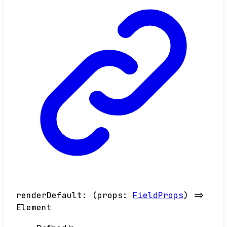
renderDefault
:
(
props
:
FieldProps
)
=>
Element