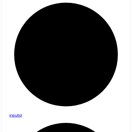
input
Id