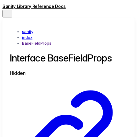
Sanity Library Reference Docs
sanity
index
BaseFieldProps
Interface BaseFieldProps
Hidden