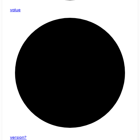
value
version?