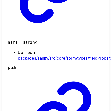
name
:
string
Defined in
packages/sanity/src/core/form/types/fieldProps.t
path