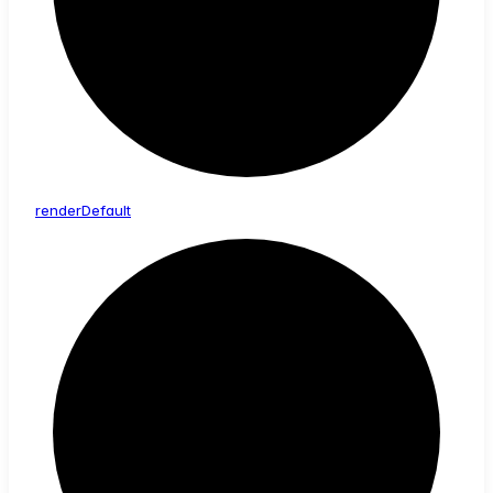
render
Default