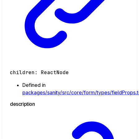
children
:
ReactNode
Defined in
packages/sanity/src/core/form/types/fieldProps.t
description