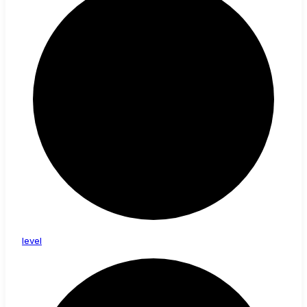
level