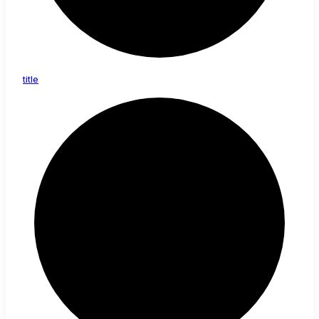
title