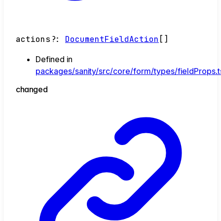
actions
?:
DocumentFieldAction
[]
Defined in
packages/sanity/src/core/form/types/fieldProps.t
changed