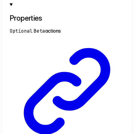
Properties
Optional
Beta
actions