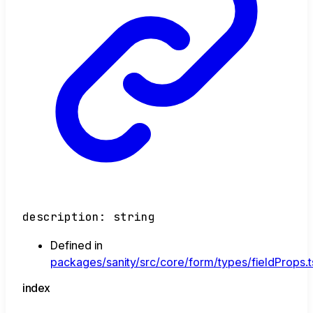
description
:
string
Defined in
packages/sanity/src/core/form/types/fieldProps.t
index