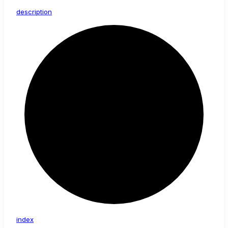
description
index