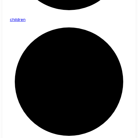
children