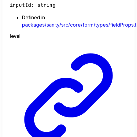
inputId
:
string
Defined in
packages/sanity/src/core/form/types/fieldProps.t
level