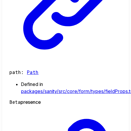
path
:
Path
Defined in
packages/sanity/src/core/form/types/fieldProps.t
Beta
presence