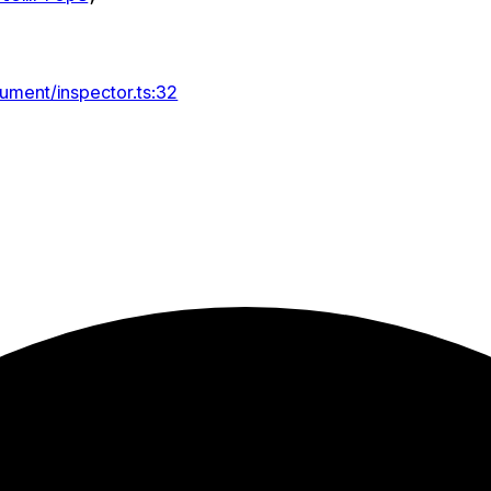
ument/inspector.ts:32