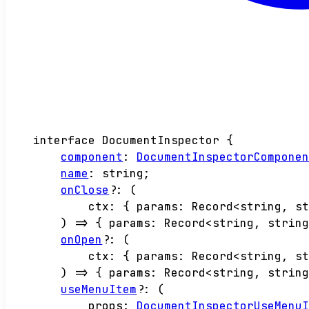
interface
DocumentInspector
{
component
:
DocumentInspectorCompone
name
:
string
;
onClose
?:
(
ctx
:
{
params
:
Record
<
string
,
s
)
=>
{
params
:
Record
<
string
,
strin
onOpen
?:
(
ctx
:
{
params
:
Record
<
string
,
s
)
=>
{
params
:
Record
<
string
,
strin
useMenuItem
?:
(
props
:
DocumentInspectorUseMenu