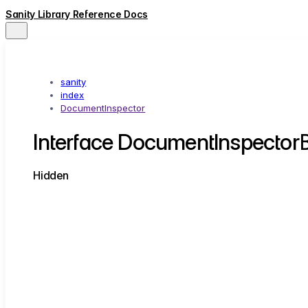
Sanity Library Reference Docs
sanity
index
DocumentInspector
Interface DocumentInspector
Hidden