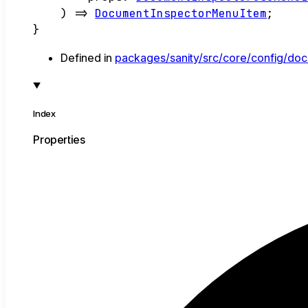
)
=>
DocumentInspectorMenuItem
;
}
Defined in
packages/sanity/src/core/config/doc
Index
Properties