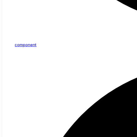
component