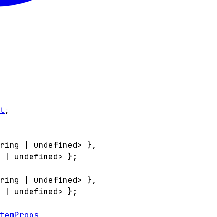
nt
;
tring
|
undefined
>
}
,
g
|
undefined
>
}
;
tring
|
undefined
>
}
,
g
|
undefined
>
}
;
ItemProps
,