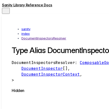
Sanity Library Reference Docs
sanity
index
DocumentInspectorsResolver
Type Alias DocumentInspecto
DocumentInspectorsResolver
:
ComposableO
DocumentInspector
[]
,
DocumentInspectorContext
,
>
Hidden