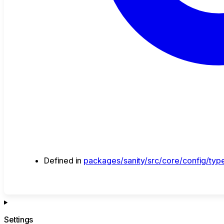
Defined in
packages/sanity/src/core/config/type
Settings