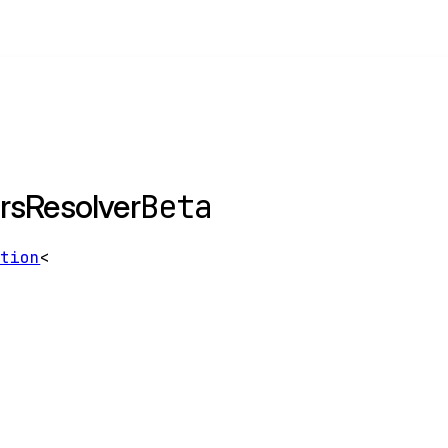
Beta
rsResolver
ption
<