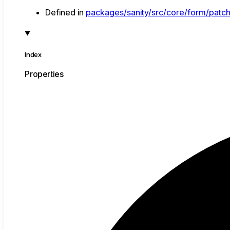
Defined in
packages/sanity/src/core/form/patch
Index
Properties