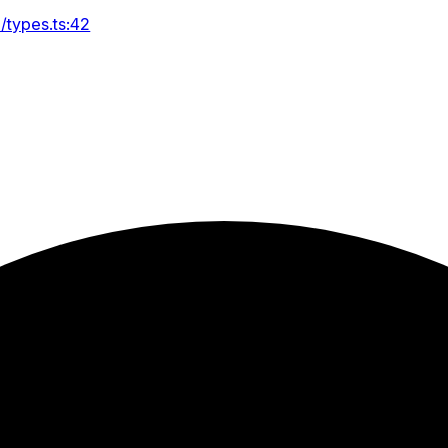
/types.ts:42