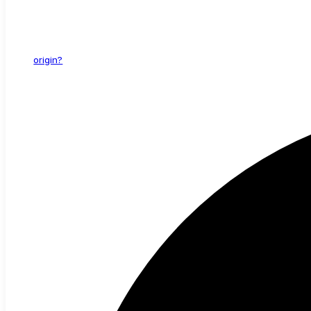
origin?