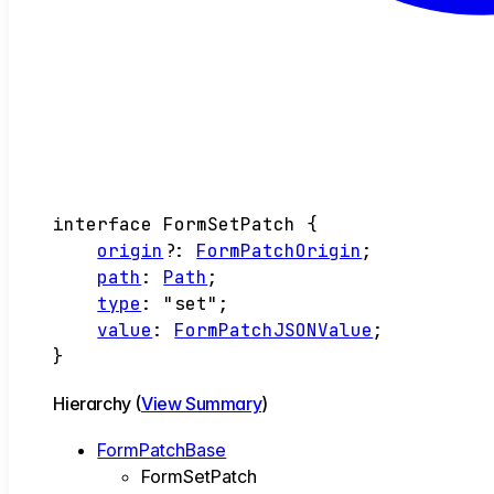
interface
FormSetPatch
{
origin
?:
FormPatchOrigin
;
path
:
Path
;
type
:
"set"
;
value
:
FormPatchJSONValue
;
}
Hierarchy (
View Summary
)
FormPatchBase
FormSetPatch