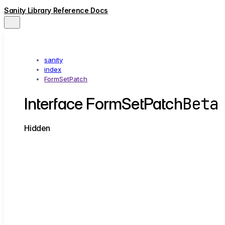
Sanity Library Reference Docs
sanity
index
FormSetPatch
Beta
Interface FormSetPatch
Hidden