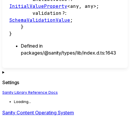
InitialValueProperty
<
any
,
any
>
;
validation
?:
SchemaValidationValue
;
}
}
Defined in
packages/@sanity/types/lib/index.d.ts:1643
Settings
Sanity Library Reference Docs
Loading...
Sanity Content Operating System