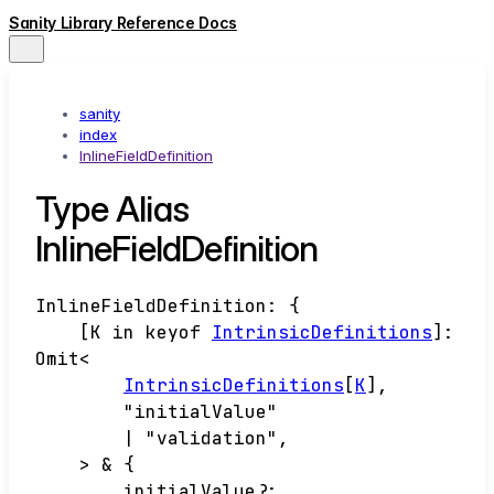
Sanity Library Reference Docs
sanity
index
InlineFieldDefinition
Type Alias
InlineFieldDefinition
InlineFieldDefinition
:
{
[
K
in
keyof
IntrinsicDefinitions
]
:
Omit
<
IntrinsicDefinitions
[
K
]
,
"initialValue"
|
"validation"
,
>
&
{
initialValue
?: