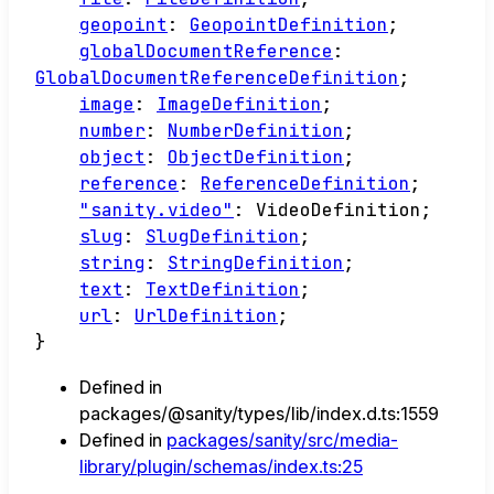
geopoint
:
GeopointDefinition
;
globalDocumentReference
:
GlobalDocumentReferenceDefinition
;
image
:
ImageDefinition
;
number
:
NumberDefinition
;
object
:
ObjectDefinition
;
reference
:
ReferenceDefinition
;
"sanity.video"
:
VideoDefinition
;
slug
:
SlugDefinition
;
string
:
StringDefinition
;
text
:
TextDefinition
;
url
:
UrlDefinition
;
}
Defined in
packages/@sanity/types/lib/index.d.ts:1559
Defined in
packages/sanity/src/media-
library/plugin/schemas/index.ts:25