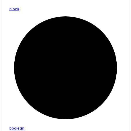
block
boolean