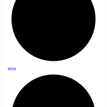
string