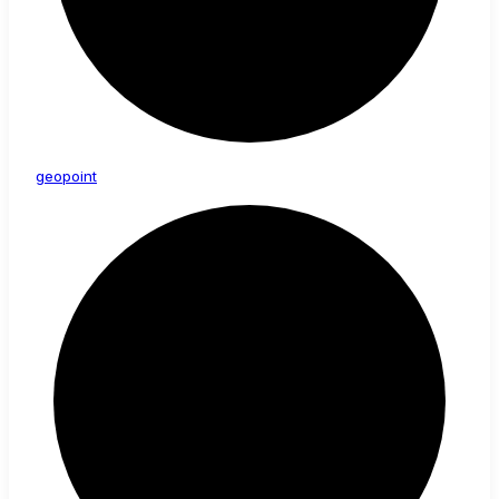
geopoint