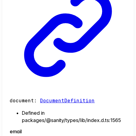
document
:
DocumentDefinition
Defined in
packages/@sanity/types/lib/index.d.ts:1565
email