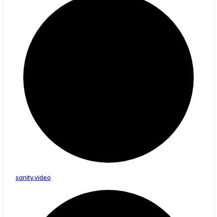
sanity.video