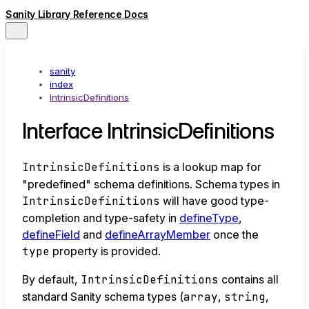
Sanity Library Reference Docs
sanity
index
IntrinsicDefinitions
Interface IntrinsicDefinitions
IntrinsicDefinitions
is a lookup map for
"predefined" schema definitions. Schema types in
IntrinsicDefinitions
will have good type-
completion and type-safety in
defineType
,
defineField
and
defineArrayMember
once the
type
property is provided.
By default,
IntrinsicDefinitions
contains all
standard Sanity schema types (
array
,
string
,