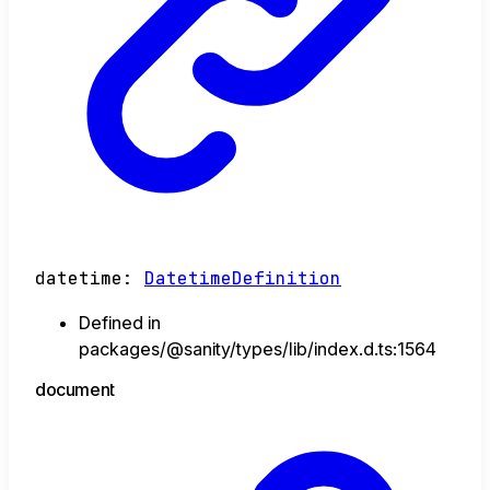
datetime
:
DatetimeDefinition
Defined in
packages/@sanity/types/lib/index.d.ts:1564
document