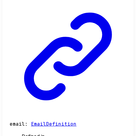
email
:
EmailDefinition