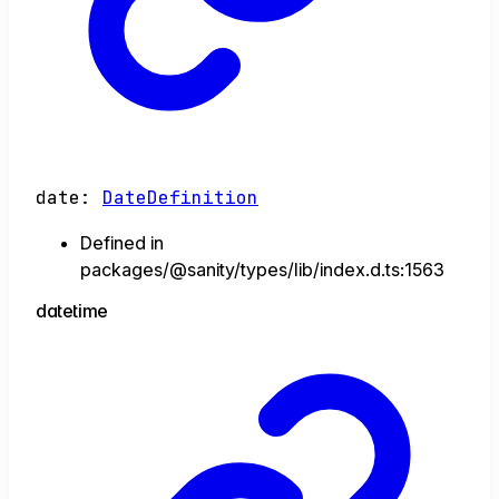
date
:
DateDefinition
Defined in
packages/@sanity/types/lib/index.d.ts:1563
datetime