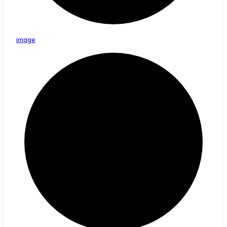
image