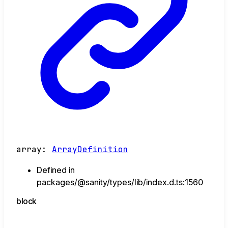
array
:
ArrayDefinition
Defined in
packages/@sanity/types/lib/index.d.ts:1560
block