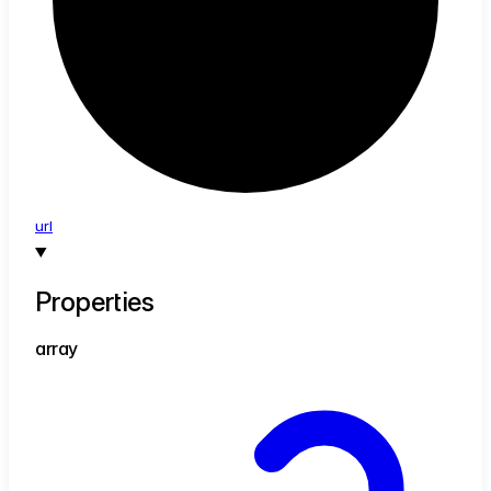
url
Properties
array