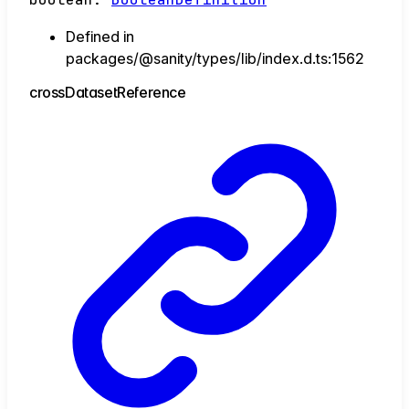
Defined in
packages/@sanity/types/lib/index.d.ts:1562
cross
Dataset
Reference