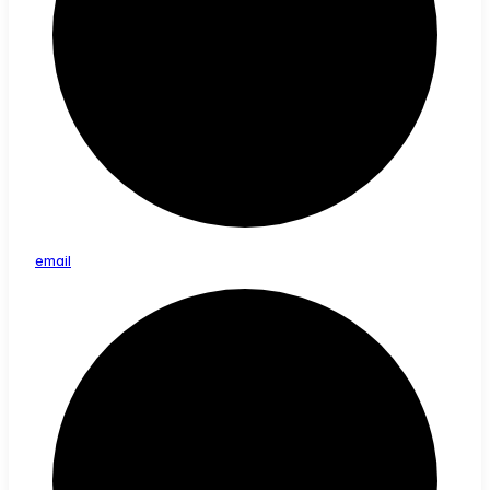
email