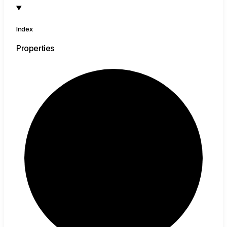
Index
Properties