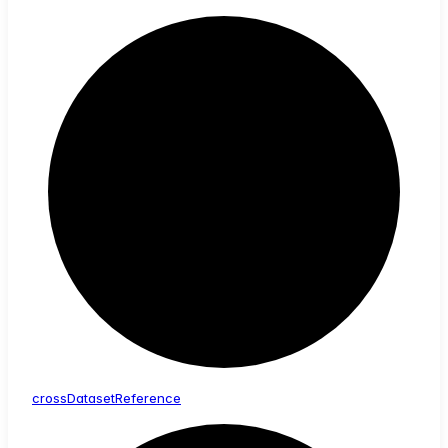
cross
Dataset
Reference