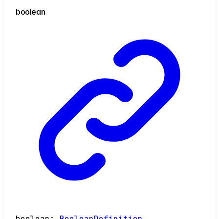
boolean
boolean
:
BooleanDefinition