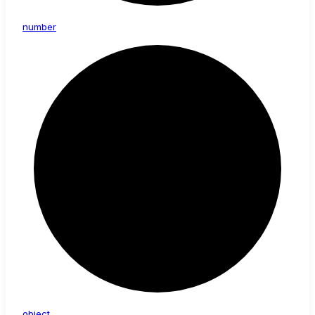
number
object