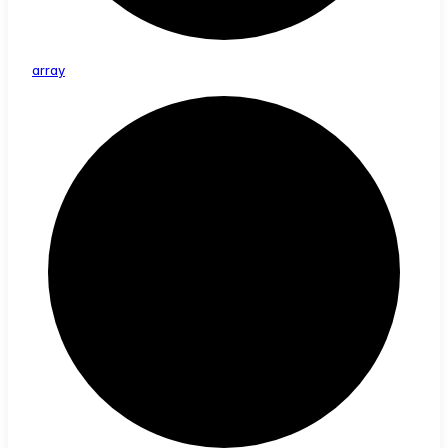
array