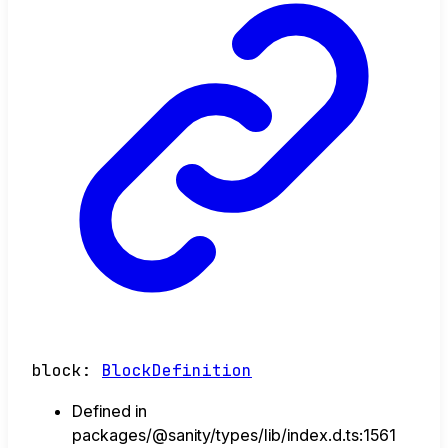
block
:
BlockDefinition
Defined in
packages/@sanity/types/lib/index.d.ts:1561