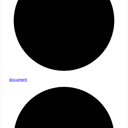
document