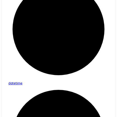
datetime