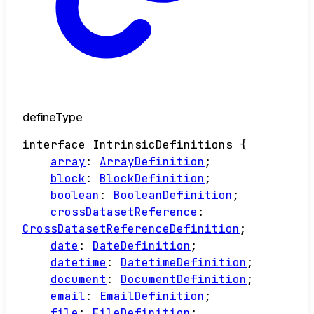
defineType
interface
IntrinsicDefinitions
{
array
:
ArrayDefinition
;
block
:
BlockDefinition
;
boolean
:
BooleanDefinition
;
crossDatasetReference
:
CrossDatasetReferenceDefinition
;
date
:
DateDefinition
;
datetime
:
DatetimeDefinition
;
document
:
DocumentDefinition
;
email
:
EmailDefinition
;
file
:
FileDefinition
;