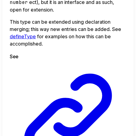
number
ect), but it is an interface and as such,
open for extension.
This type can be extended using declaration
merging; this way new entries can be added. See
defineType
for examples on how this can be
accomplished.
See