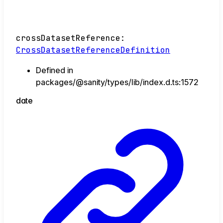
crossDatasetReference
:
CrossDatasetReferenceDefinition
Defined in
packages/@sanity/types/lib/index.d.ts:1572
date