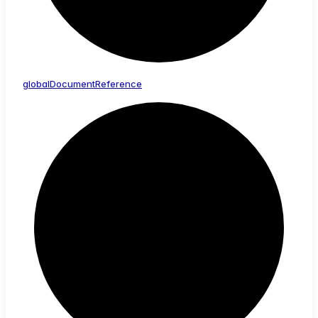
global
Document
Reference