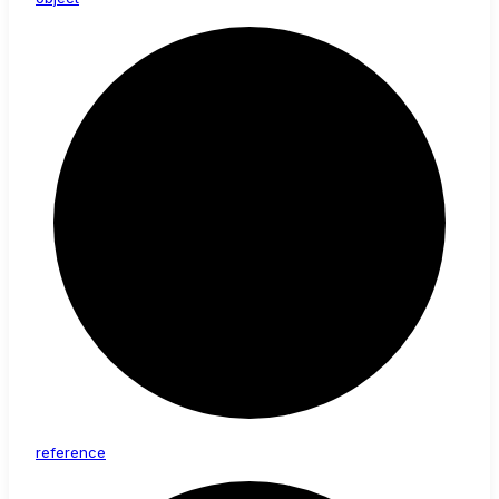
reference