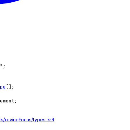
l"
;
ype
[]
;
lement
;
s/rovingFocus/types.ts:9