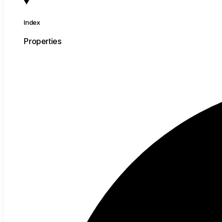
Index
Properties