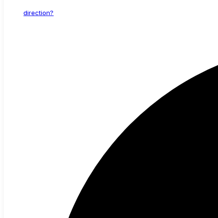
direction?