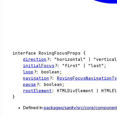
interface
RovingFocusProps
{
direction
?:
"horizontal"
|
"vertica
initialFocus
?:
"first"
|
"last"
;
loop
?:
boolean
;
navigation
?:
RovingFocusNavigationT
pause
?:
boolean
;
rootElement
:
HTMLDivElement
|
HTMLE
}
Defined in
packages/sanity/src/core/component