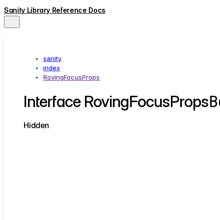
Sanity Library Reference Docs
sanity
index
RovingFocusProps
B
Interface RovingFocusProps
Hidden