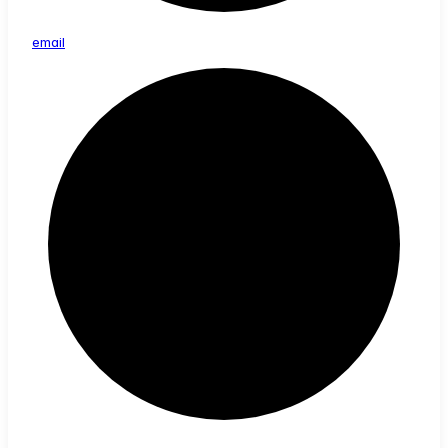
email