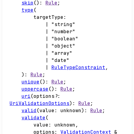
skip
()
:
Rule
;
type
(
targetType
:
|
"string"
|
"number"
|
"boolean"
|
"object"
|
"array"
|
"date"
|
RuleTypeConstraint
,
)
:
Rule
;
unique
()
:
Rule
;
uppercase
()
:
Rule
;
uri
(
options
?:
UriValidationOptions
)
:
Rule
;
valid
(
value
:
unknown
)
:
Rule
;
validate
(
value
:
unknown
,
options
:
ValidationContext
&