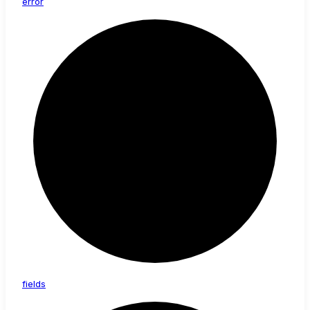
error
fields