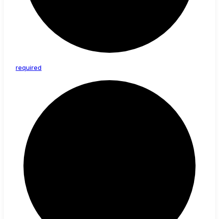
required