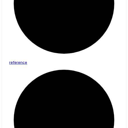
reference