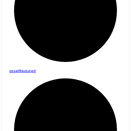
asset
Required