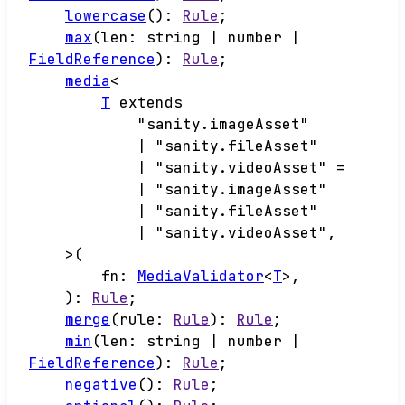
lowercase
()
:
Rule
;
max
(
len
:
string
|
number
|
FieldReference
)
:
Rule
;
media
<
T
extends
"sanity.imageAsset"
|
"sanity.fileAsset"
|
"sanity.videoAsset"
=
|
"sanity.imageAsset"
|
"sanity.fileAsset"
|
"sanity.videoAsset"
,
>
(
fn
:
MediaValidator
<
T
>
,
)
:
Rule
;
merge
(
rule
:
Rule
)
:
Rule
;
min
(
len
:
string
|
number
|
FieldReference
)
:
Rule
;
negative
()
:
Rule
;