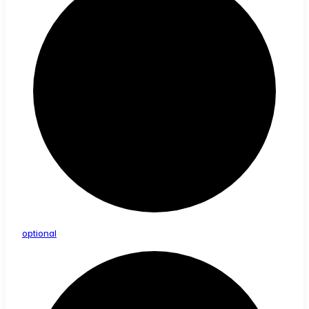
optional