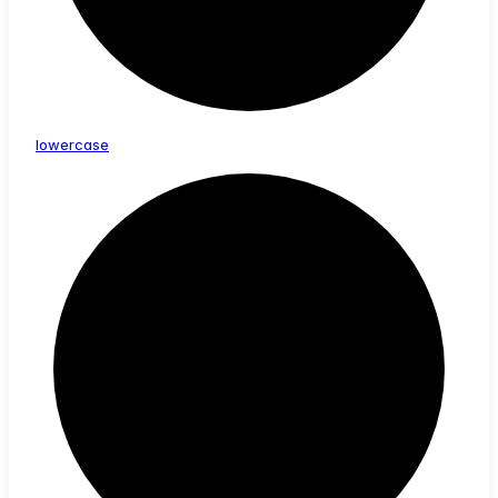
lowercase