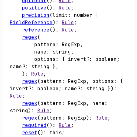
optional
()
:
Rule
;
positive
()
:
Rule
;
precision
(
limit
:
number
|
FieldReference
)
:
Rule
;
reference
()
:
Rule
;
regex
(
pattern
:
RegExp
,
name
:
string
,
options
:
{
invert
?:
boolean
;
name
?:
string
}
,
)
:
Rule
;
regex
(
pattern
:
RegExp
,
options
:
{
invert
?:
boolean
;
name
?:
string
}
)
:
Rule
;
regex
(
pattern
:
RegExp
,
name
:
string
)
:
Rule
;
regex
(
pattern
:
RegExp
)
:
Rule
;
required
()
:
Rule
;
reset
()
:
this
;