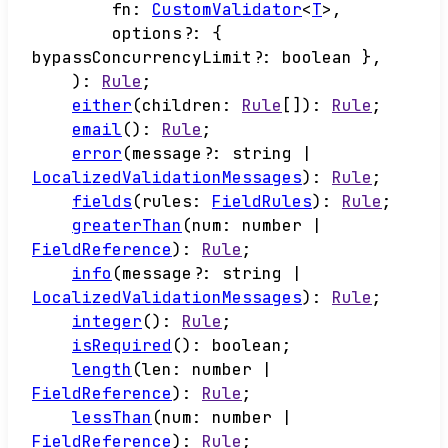
fn
:
CustomValidator
<
T
>
,
options
?:
{
bypassConcurrencyLimit
?:
boolean
}
,
)
:
Rule
;
either
(
children
:
Rule
[]
)
:
Rule
;
email
()
:
Rule
;
error
(
message
?:
string
|
LocalizedValidationMessages
)
:
Rule
;
fields
(
rules
:
FieldRules
)
:
Rule
;
greaterThan
(
num
:
number
|
FieldReference
)
:
Rule
;
info
(
message
?:
string
|
LocalizedValidationMessages
)
:
Rule
;
integer
()
:
Rule
;
isRequired
()
:
boolean
;
length
(
len
:
number
|
FieldReference
)
:
Rule
;
lessThan
(
num
:
number
|
FieldReference
)
:
Rule
;