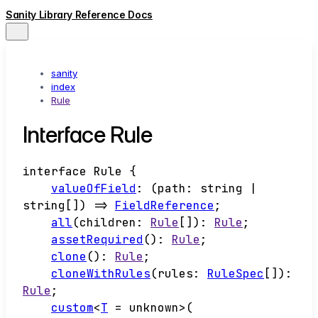
Sanity Library Reference Docs
sanity
index
Rule
Interface Rule
interface
Rule
{
valueOfField
:
(
path
:
string
|
string
[]
)
=>
FieldReference
;
all
(
children
:
Rule
[]
)
:
Rule
;
assetRequired
()
:
Rule
;
clone
()
:
Rule
;
cloneWithRules
(
rules
:
RuleSpec
[]
)
:
Rule
;
custom
<
T
=
unknown
>
(