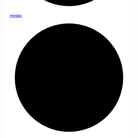
media