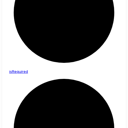
is
Required