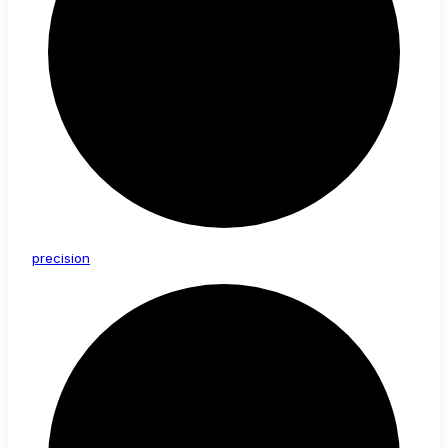
precision