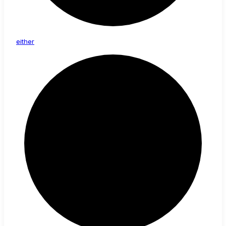
either