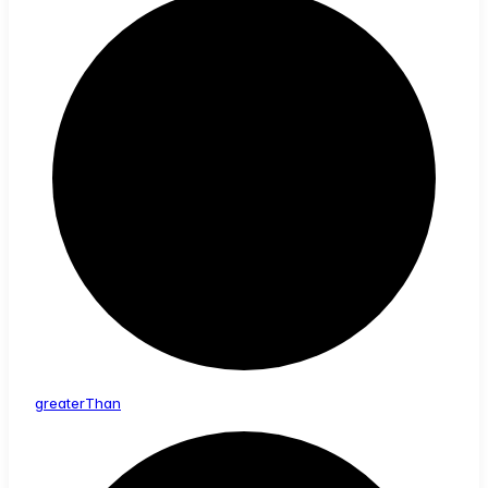
greater
Than