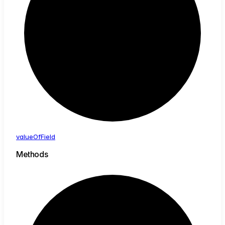
value
Of
Field
Methods