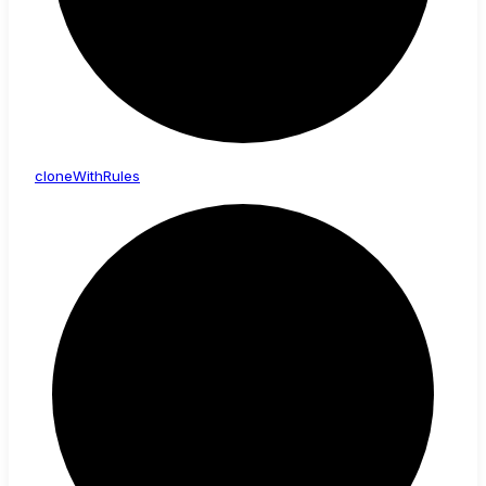
clone
With
Rules