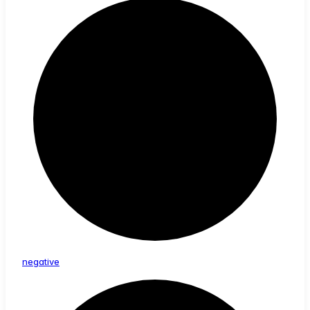
negative