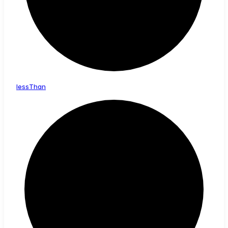
less
Than