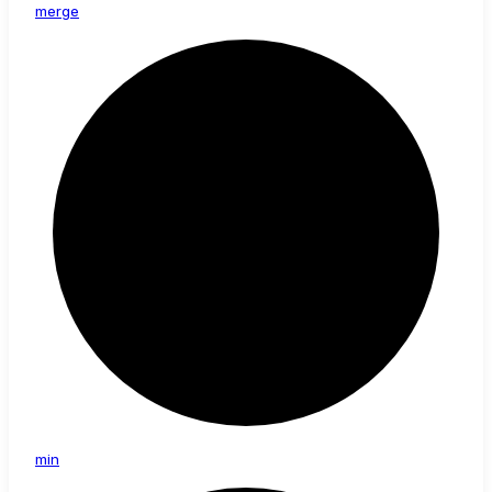
merge
min