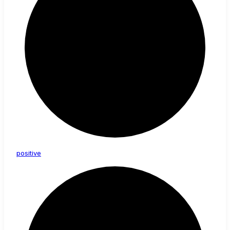
positive