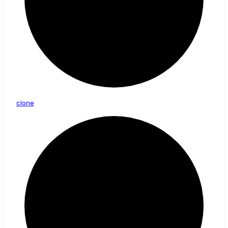
clone