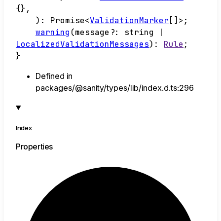
{}
,
)
:
Promise
<
ValidationMarker
[]
>
;
warning
(
message
?:
string
|
LocalizedValidationMessages
)
:
Rule
;
}
Defined in
packages/@sanity/types/lib/index.d.ts:296
Index
Properties