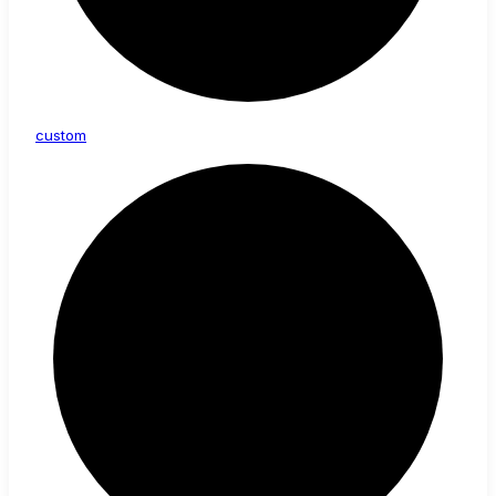
custom