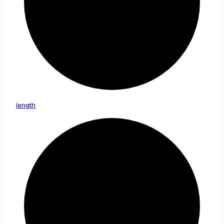
length