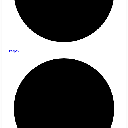
regex