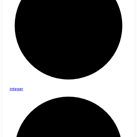
integer