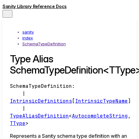
Sanity Library Reference Docs
sanity
index
SchemaTypeDefinition
Type Alias
SchemaTypeDefinition<TType
SchemaTypeDefinition
:
|
IntrinsicDefinitions
[
IntrinsicTypeName
]
|
TypeAliasDefinition
<
AutocompleteString
,
TType
>
Represents a Sanity schema type definition with an