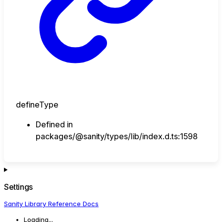
defineType
Defined in
packages/@sanity/types/lib/index.d.ts:1598
Settings
Sanity Library Reference Docs
Loading...