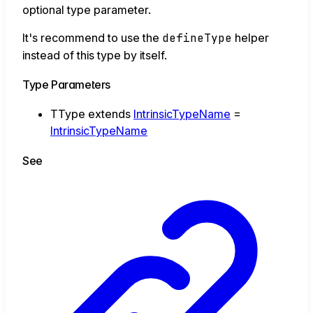
optional type parameter.
It's recommend to use the
defineType
helper
instead of this type by itself.
Type Parameters
TType
extends
IntrinsicTypeName
=
IntrinsicTypeName
See