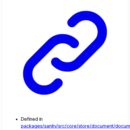
Defined in
packages/sanity/src/core/store/document/docum