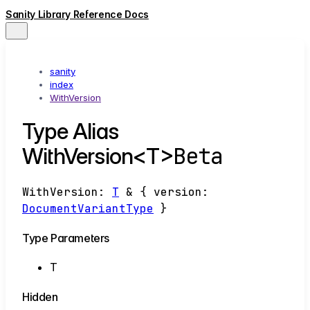
Sanity Library Reference Docs
sanity
index
WithVersion
Type Alias
Beta
WithVersion<T>
WithVersion
:
T
&
{
version
:
DocumentVariantType
}
Type Parameters
T
Hidden