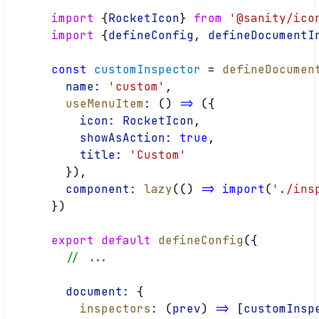
import
 {
RocketIcon
} 
from
'@sanity/ico
import
 {
defineConfig
, 
defineDocumentI
const
customInspector
 = 
defineDocumen
name:
'custom'
,
useMenuItem
:
 () 
=>
 ({
icon:
RocketIcon
,
showAsAction:
true
,
title:
'Custom'
  }),
component:
lazy
(() 
=>
import
(
'./ins
})
export
default
defineConfig
({
// ...
document:
 {
inspectors
:
 (
prev
) 
=>
 [
customInsp