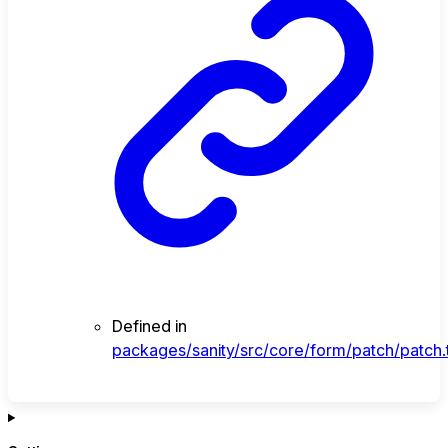
Defined in
packages/sanity/src/core/form/patch/patch.