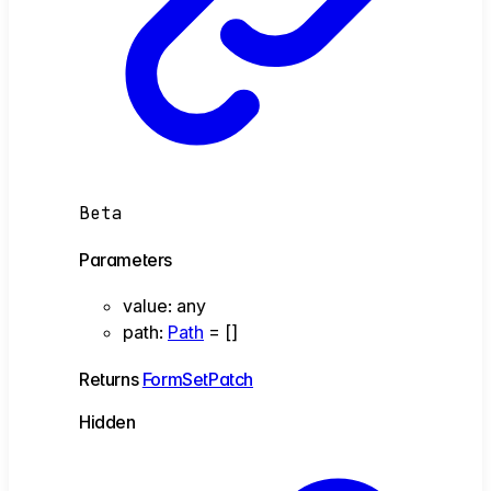
Beta
Parameters
value
:
any
path
:
Path
= []
Returns
FormSetPatch
Hidden