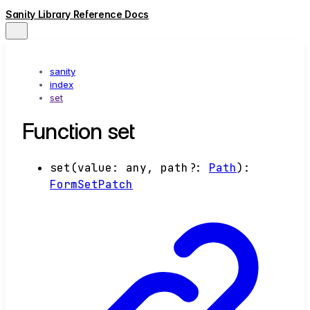
Sanity Library Reference Docs
sanity
index
set
Function set
set
(
value
:
any
,
path
?:
Path
)
:
FormSetPatch