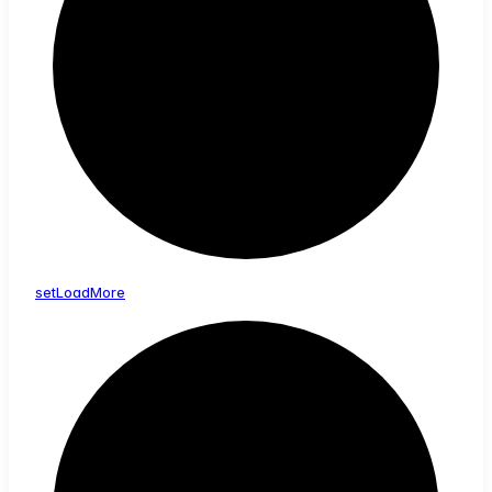
set
Load
More