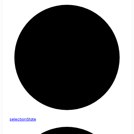
selection
State