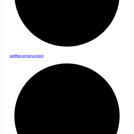
set
Reconstruction