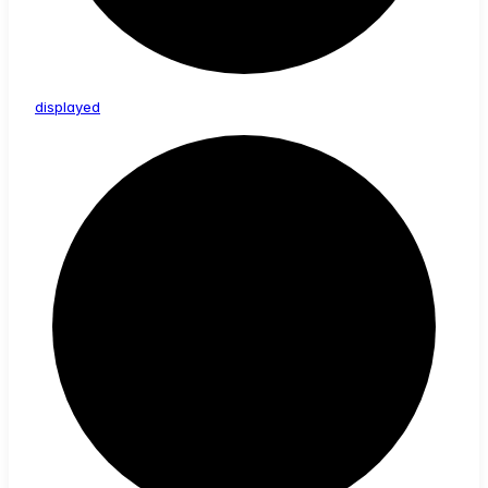
displayed