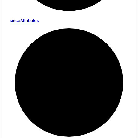
since
Attributes