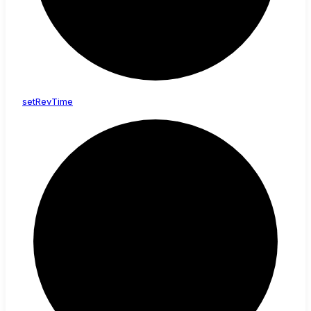
set
Rev
Time