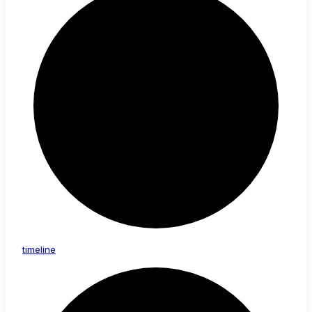
timeline