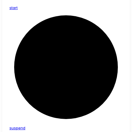
start
suspend