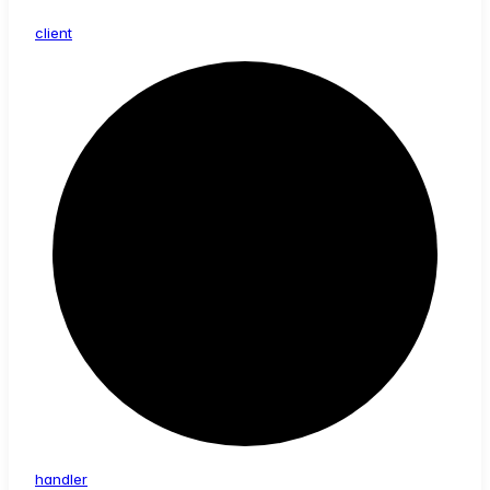
client
handler