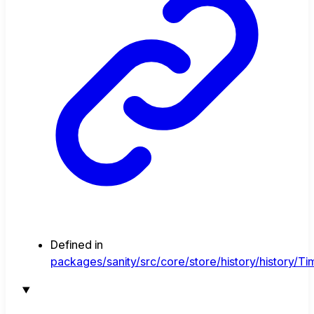
Defined in
packages/sanity/src/core/store/history/history/Tim