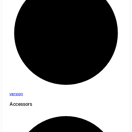
version
Accessors