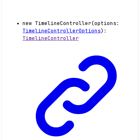
new
TimelineController
(
options
:
TimelineControllerOptions
)
:
TimelineController