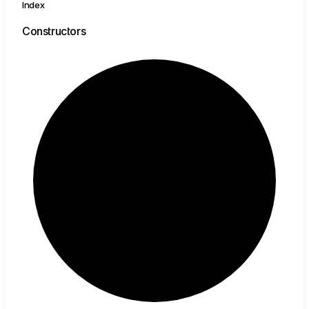
Index
Constructors