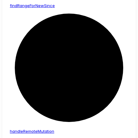
find
Range
For
New
Since
handle
Remote
Mutation