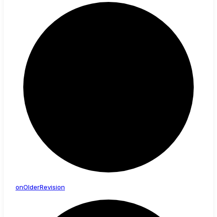
on
Older
Revision