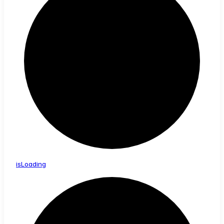
is
Loading