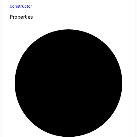
constructor
Properties