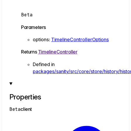
Beta
Parameters
options
:
TimelineControllerOptions
Returns
TimelineController
Defined in
packages/sanity/src/core/store/history/histo
Properties
Beta
client