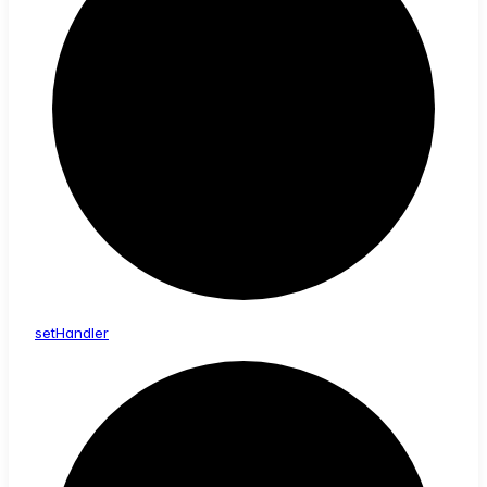
set
Handler