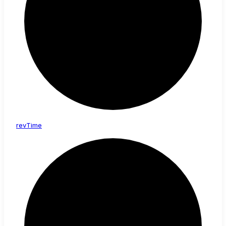
rev
Time