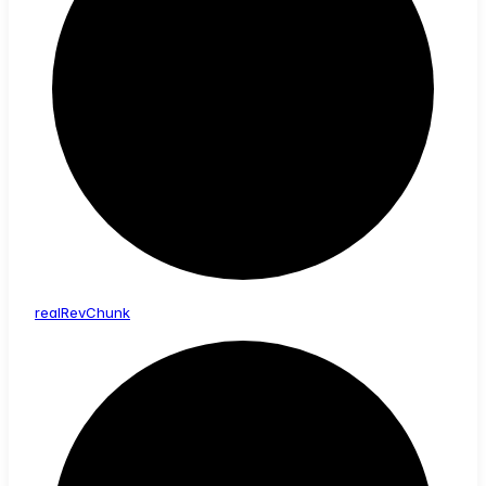
real
Rev
Chunk