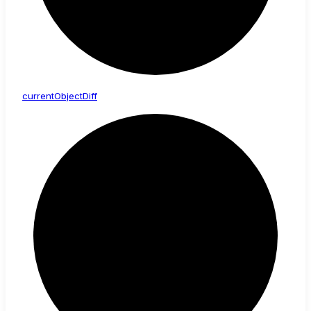
current
Object
Diff