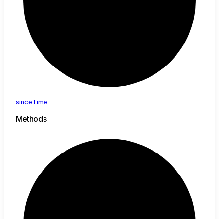
since
Time
Methods