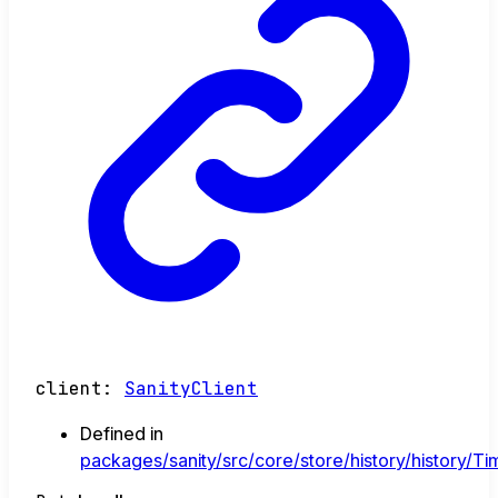
client
:
SanityClient
Defined in
packages/sanity/src/core/store/history/history/Tim