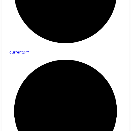
current
Diff