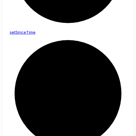
set
Since
Time