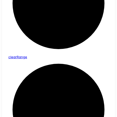
clear
Range