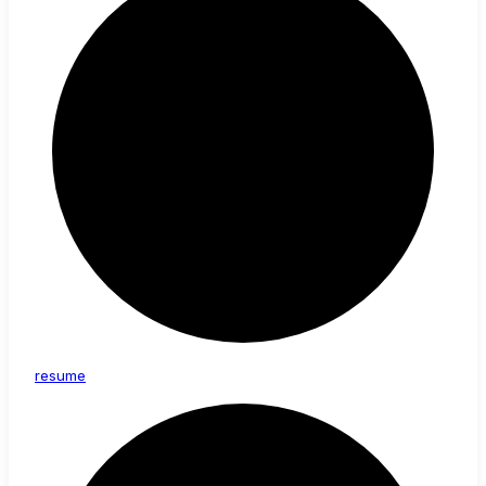
resume