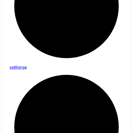
set
Range