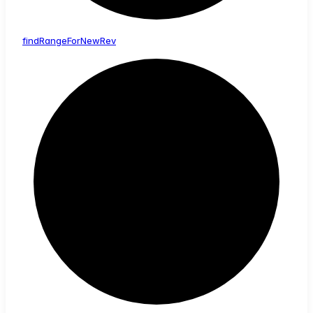
find
Range
For
New
Rev