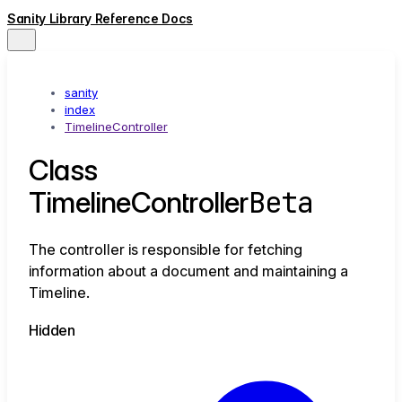
Sanity Library Reference Docs
sanity
index
TimelineController
Class
Beta
TimelineController
The controller is responsible for fetching
information about a document and maintaining a
Timeline.
Hidden