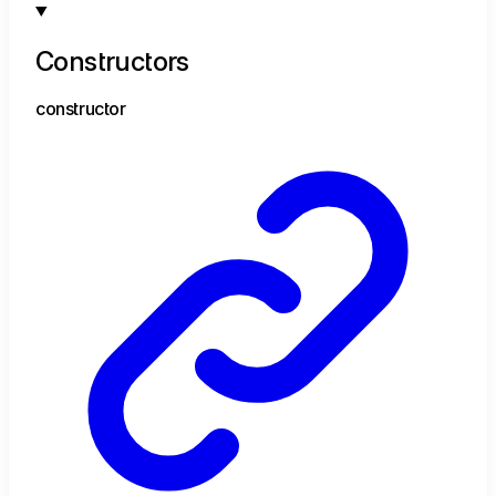
Constructors
constructor