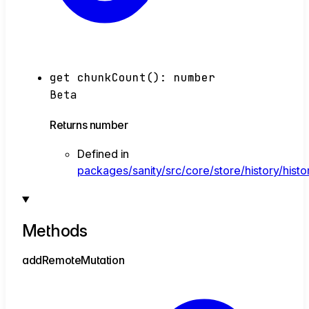
get
chunkCount
()
:
number
Beta
Returns
number
Defined in
packages/sanity/src/core/store/history/histo
Methods
add
Remote
Mutation