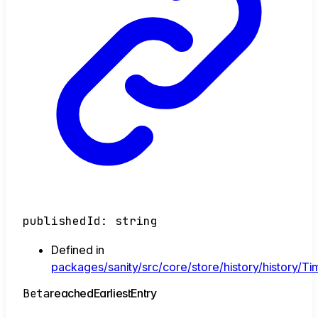
publishedId
:
string
Defined in
packages/sanity/src/core/store/history/history/Tim
Beta
reached
Earliest
Entry