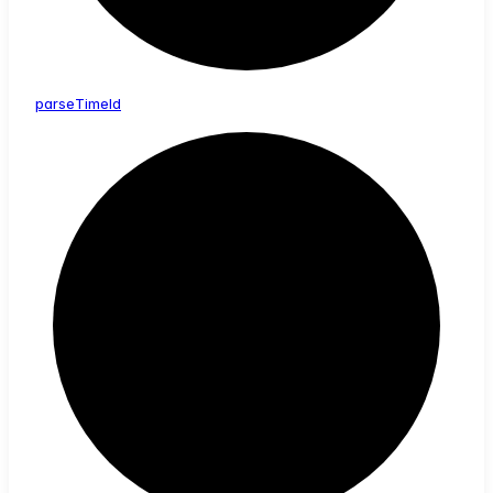
parse
Time
Id