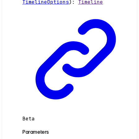
TimelineOptions
)
:
Timeline
Beta
Parameters