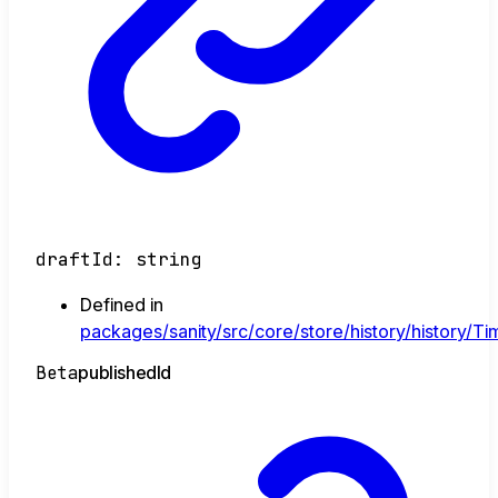
draftId
:
string
Defined in
packages/sanity/src/core/store/history/history/Tim
Beta
published
Id