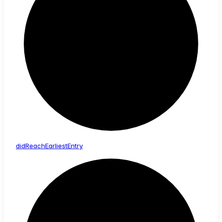
did
Reach
Earliest
Entry