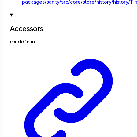
packages/sanity/src/core/store/history/history/Tim
Accessors
chunk
Count