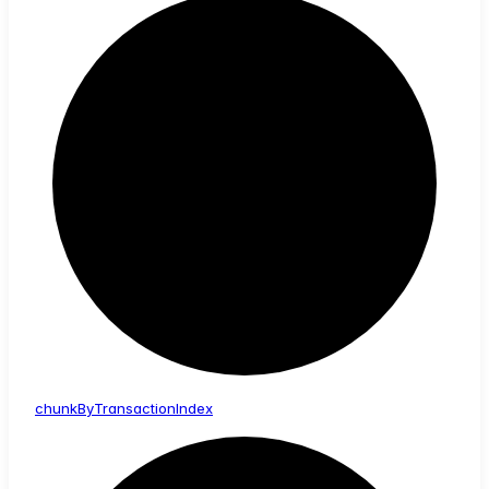
chunk
By
Transaction
Index