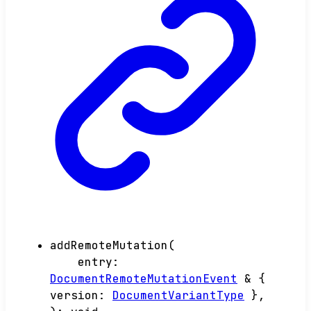
addRemoteMutation
(
entry
:
DocumentRemoteMutationEvent
&
{
version
:
DocumentVariantType
}
,