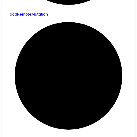
add
Remote
Mutation