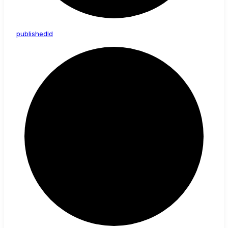
published
Id