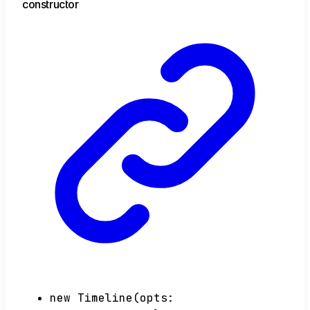
constructor
new
Timeline
(
opts
: