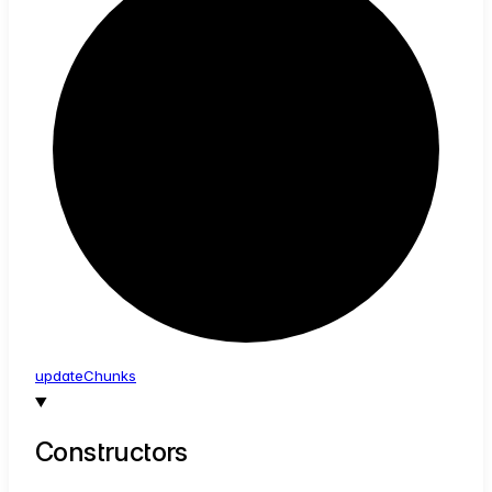
update
Chunks
Constructors