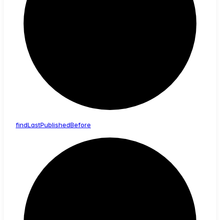
find
Last
Published
Before