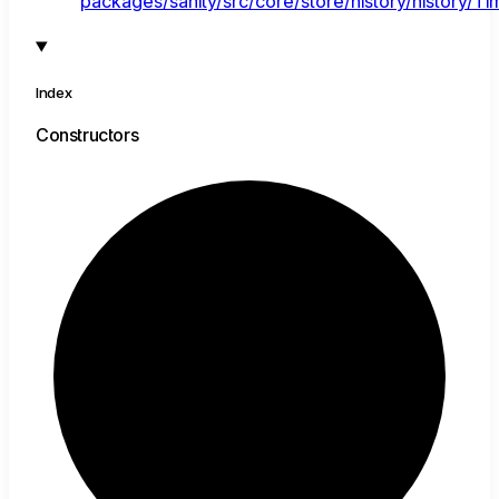
packages/sanity/src/core/store/history/history/Tim
Index
Constructors