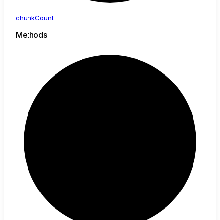
chunk
Count
Methods