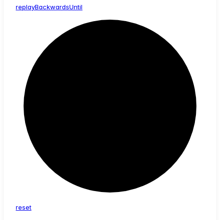
replay
Backwards
Until
reset