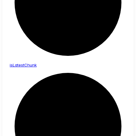
is
Latest
Chunk