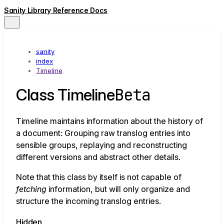
Sanity Library Reference Docs
sanity
index
Timeline
Beta
Class Timeline
Timeline maintains information about the history of
a document: Grouping raw translog entries into
sensible groups, replaying and reconstructing
different versions and abstract other details.
Note that this class by itself is not capable of
fetching
information, but will only organize and
structure the incoming translog entries.
Hidden