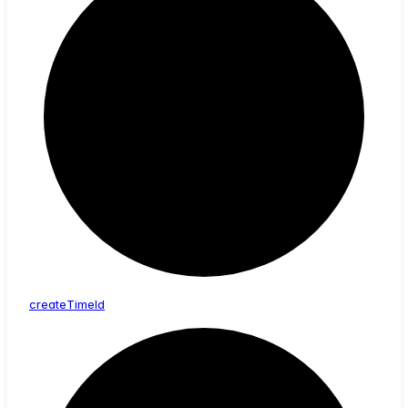
create
Time
Id