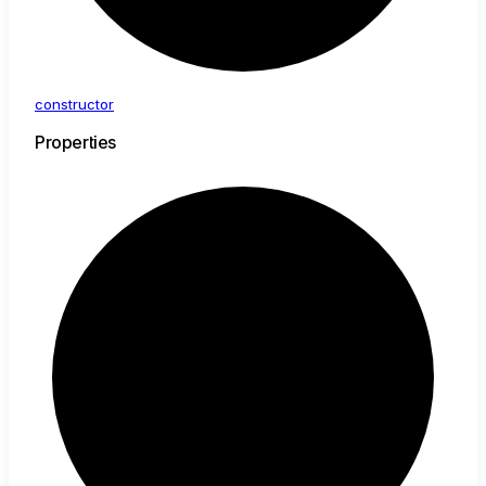
constructor
Properties