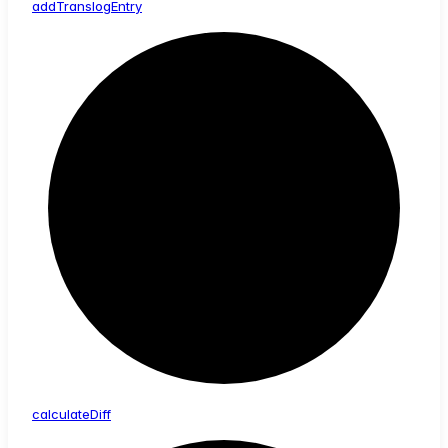
add
Translog
Entry
calculate
Diff