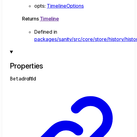
opts
:
TimelineOptions
Returns
Timeline
Defined in
packages/sanity/src/core/store/history/histor
Properties
Beta
draft
Id