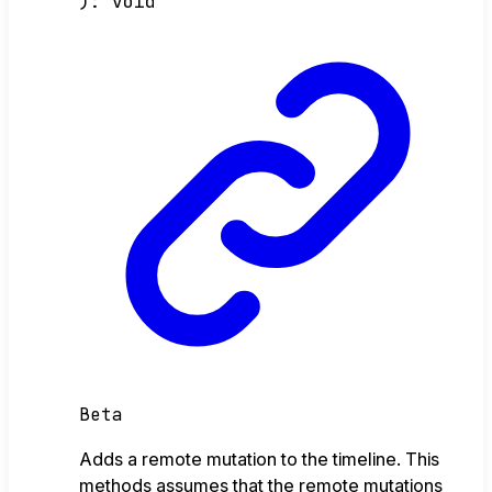
)
:
void
Beta
Adds a remote mutation to the timeline. This
methods assumes that the remote mutations