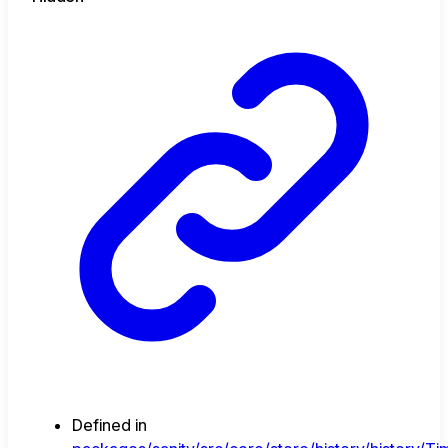
Defined in