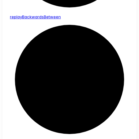
replay
Backwards
Between