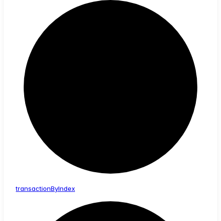
transaction
By
Index