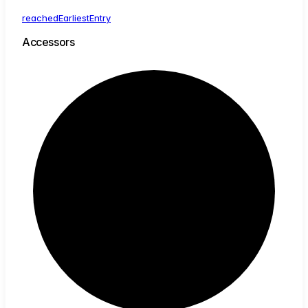
reached
Earliest
Entry
Accessors