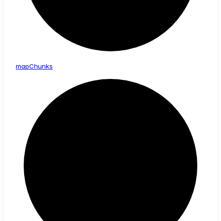
map
Chunks