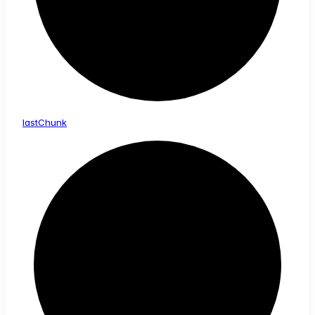
last
Chunk