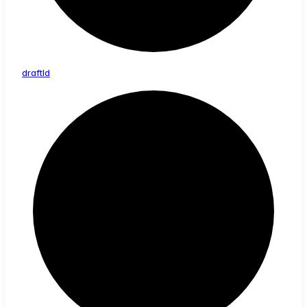
draft
Id