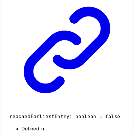
reachedEarliestEntry
:
boolean
= false
Defined in