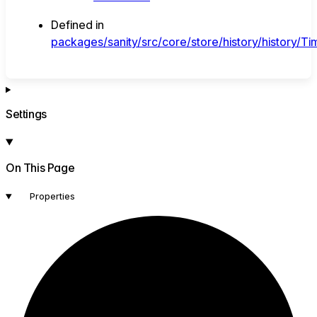
Defined in
packages/sanity/src/core/store/history/history/Tim
Settings
On This Page
Properties