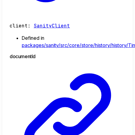
client
:
SanityClient
Defined in
packages/sanity/src/core/store/history/history/Tim
document
Id