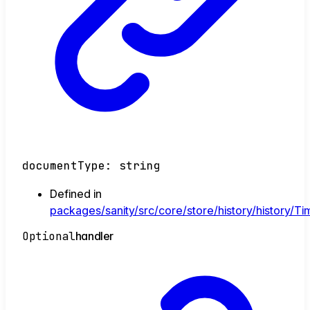
documentType
:
string
Defined in
packages/sanity/src/core/store/history/history/Tim
Optional
handler