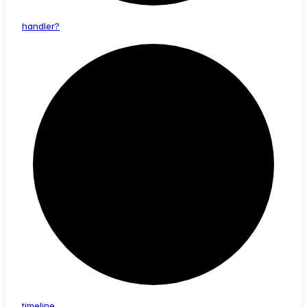
handler?
timeline