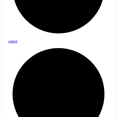
client