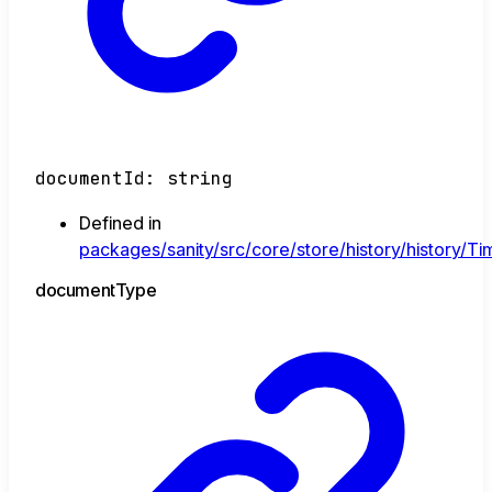
documentId
:
string
Defined in
packages/sanity/src/core/store/history/history/Tim
document
Type