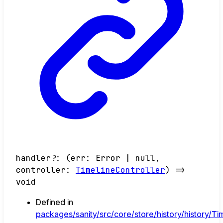
handler
?:
(
err
:
Error
|
null
,
controller
:
TimelineController
)
=>
void
Defined in
packages/sanity/src/core/store/history/history/Tim