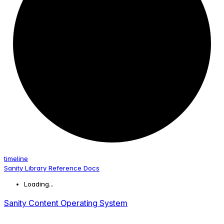
timeline
Sanity Library Reference Docs
Loading...
Sanity Content Operating System