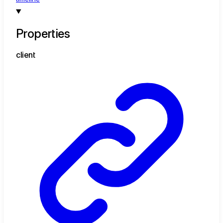
Properties
client