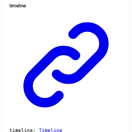
timeline
timeline
:
Timeline