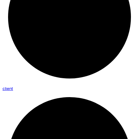
client