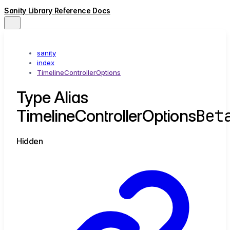
Sanity Library Reference Docs
sanity
index
TimelineControllerOptions
Type Alias
Bet
TimelineControllerOptions
Hidden