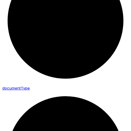
document
Type