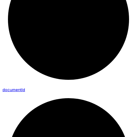
document
Id