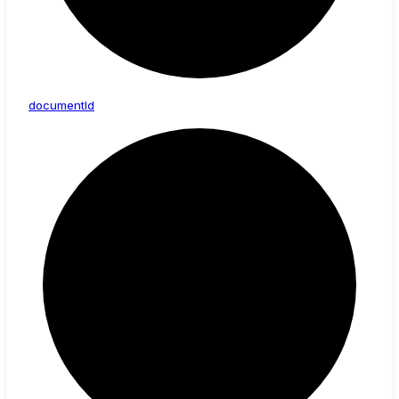
document
Id