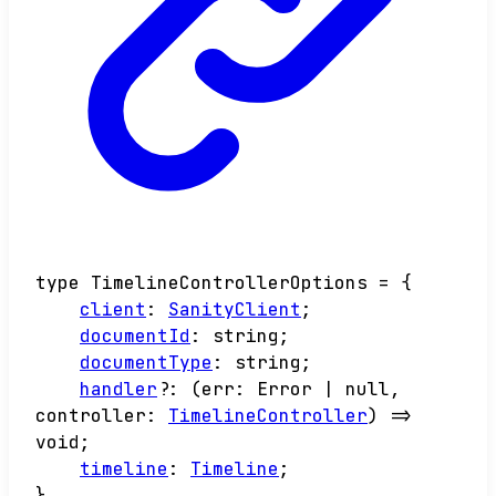
type
TimelineControllerOptions
=
{
client
:
SanityClient
;
documentId
:
string
;
documentType
:
string
;
handler
?:
(
err
:
Error
|
null
,
controller
:
TimelineController
)
=>
void
;
timeline
:
Timeline
;
}