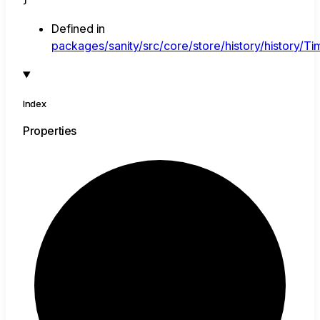
Defined in
packages/sanity/src/core/store/history/history/Tim
Index
Properties