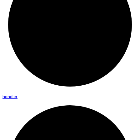
handler