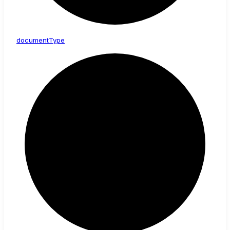
document
Type