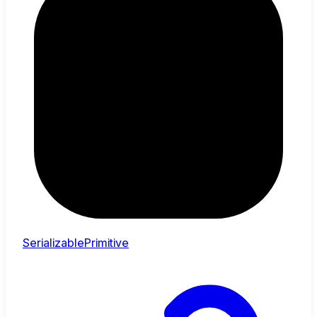
SerializablePrimitive