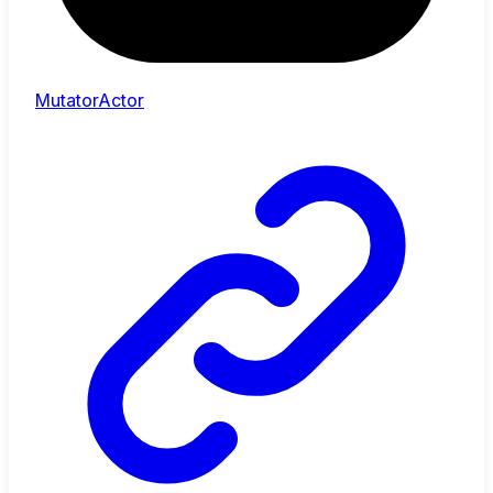
MutatorActor