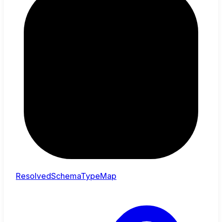
ResolvedSchemaTypeMap