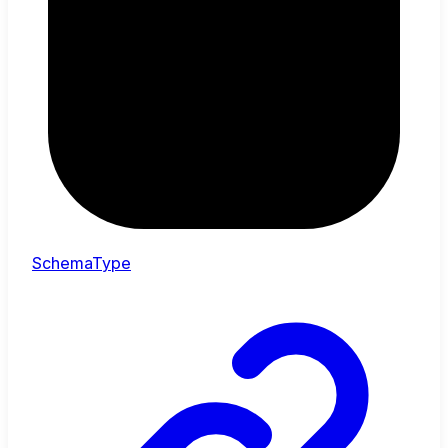
SchemaType