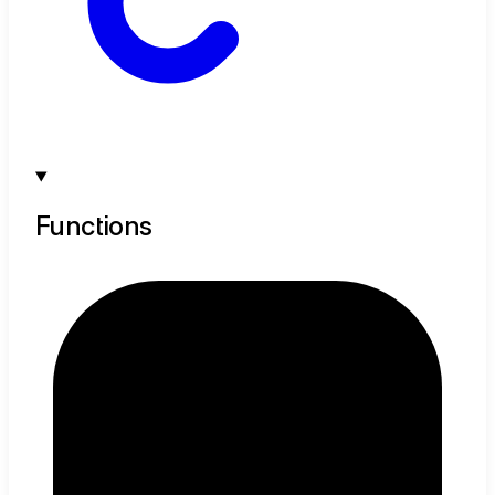
Functions