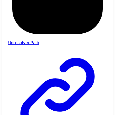
UnresolvedPath