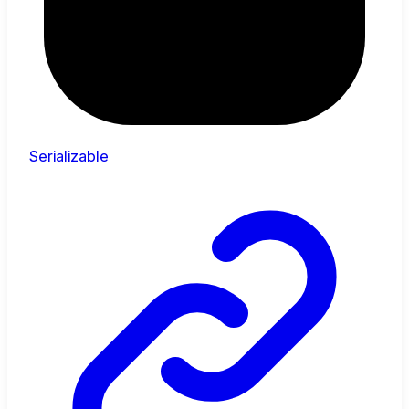
Serializable