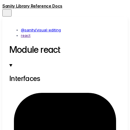
Sanity Library Reference Docs
@sanity/visual-editing
react
Module react
Interfaces