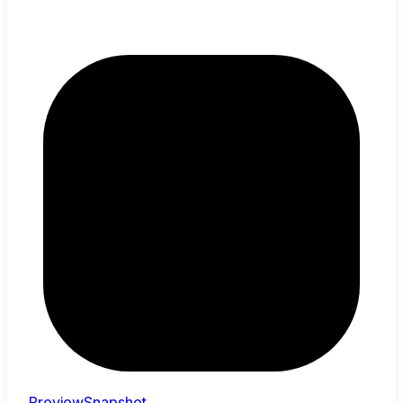
PreviewSnapshot