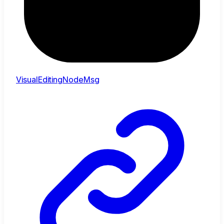
VisualEditingNodeMsg