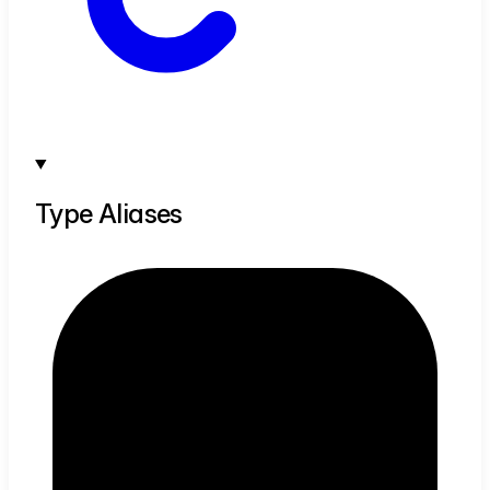
Type Aliases