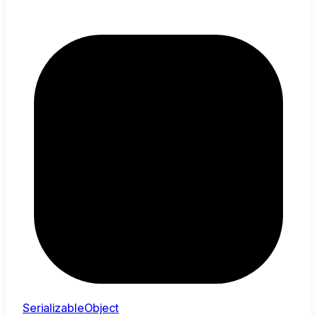
SerializableObject