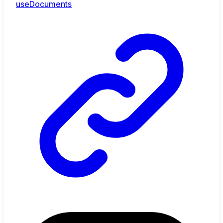
useDocuments