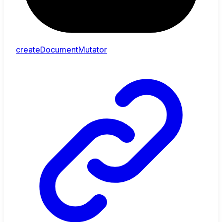
createDocumentMutator