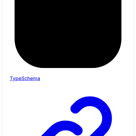
TypeSchema