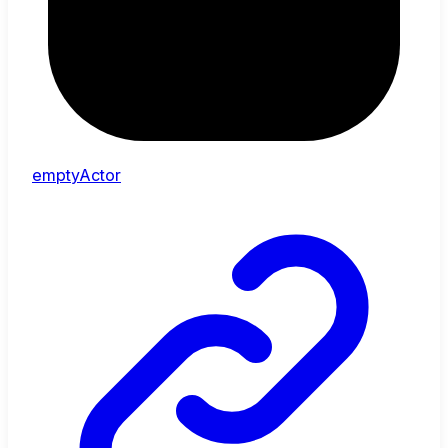
emptyActor