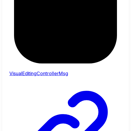
VisualEditingControllerMsg