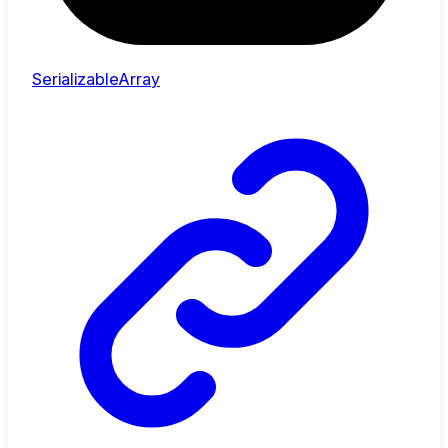
SerializableArray