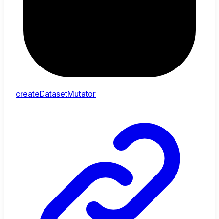
createDatasetMutator