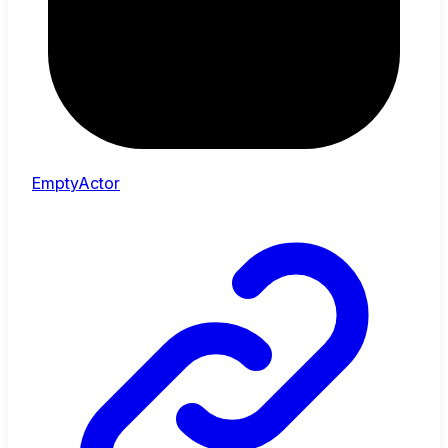
EmptyActor