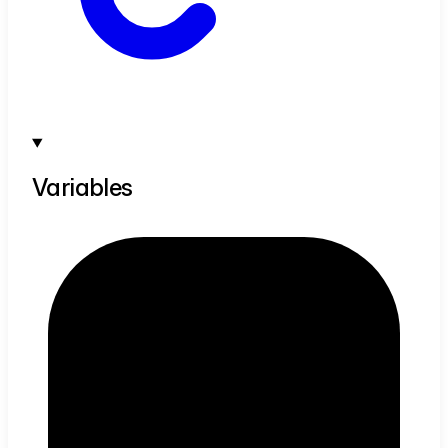
Variables