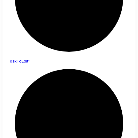
ask
To
Edit?