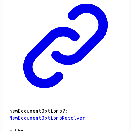
newDocumentOptions
?:
NewDocumentOptionsResolver
Hidden