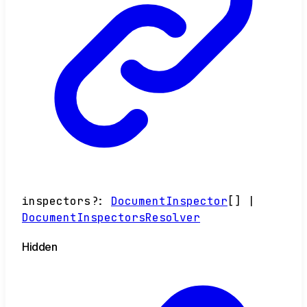
inspectors
?:
DocumentInspector
[]
|
DocumentInspectorsResolver
Hidden