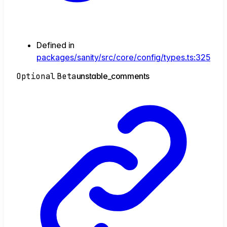
Defined in
packages/sanity/src/core/config/types.ts:325
Optional
Beta
unstable_
comments