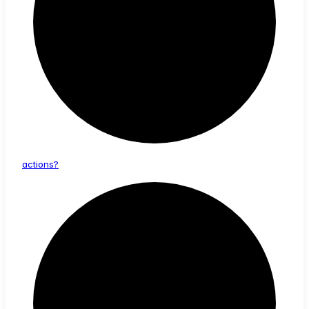
actions?