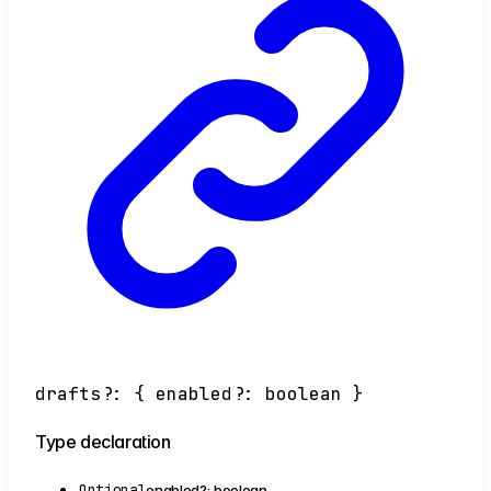
drafts
?:
{
enabled
?:
boolean
}
Type declaration
Optional
enabled
?:
boolean