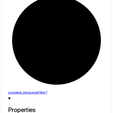
unstable_
language
Filter?
Properties