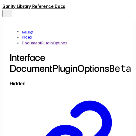
Sanity Library Reference Docs
sanity
index
DocumentPluginOptions
Interface
Beta
DocumentPluginOptions
Hidden