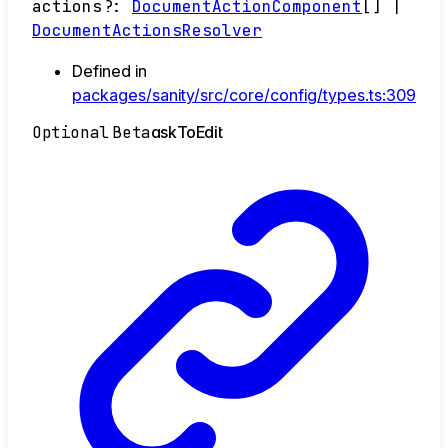
actions
?:
DocumentActionComponent
[]
|
DocumentActionsResolver
Defined in
packages/sanity/src/core/config/types.ts:309
Optional
Beta
ask
To
Edit