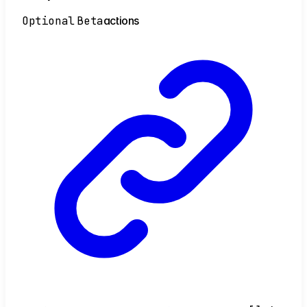
Optional
Beta
actions