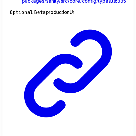
packages/sanity/src/core/config/types.ts:335
Optional
Beta
production
Url