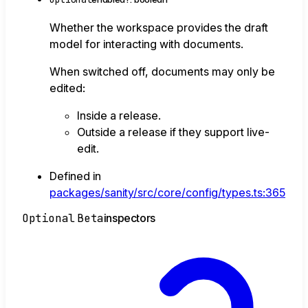
Whether the workspace provides the draft
model for interacting with documents.
When switched off, documents may only be
edited:
Inside a release.
Outside a release if they support live-
edit.
Defined in
packages/sanity/src/core/config/types.ts:365
Optional
Beta
inspectors