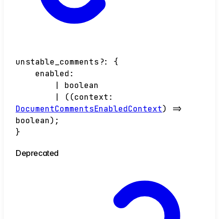
unstable_comments
?:
{
enabled
:
|
boolean
|
(
(
context
:
DocumentCommentsEnabledContext
)
=>
boolean
)
;
}
Deprecated