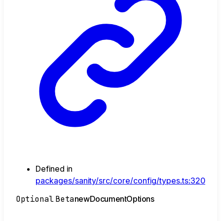
Defined in
packages/sanity/src/core/config/types.ts:320
Optional
Beta
new
Document
Options