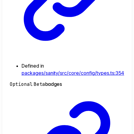
Defined in
packages/sanity/src/core/config/types.ts:354
Optional
Beta
badges