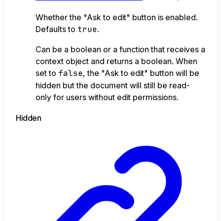
Whether the "Ask to edit" button is enabled.
Defaults to
true
.
Can be a boolean or a function that receives a
context object and returns a boolean. When
set to
false
, the "Ask to edit" button will be
hidden but the document will still be read-
only for users without edit permissions.
Hidden