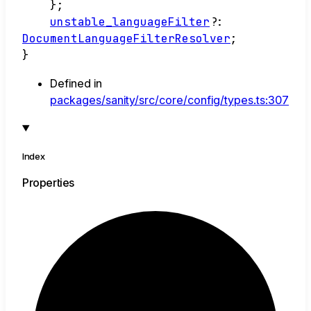
}
;
unstable_languageFilter
?:
DocumentLanguageFilterResolver
;
}
Defined in
packages/sanity/src/core/config/types.ts:307
Index
Properties