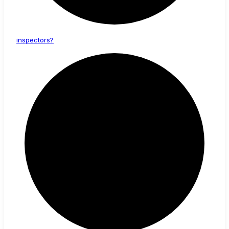
inspectors?