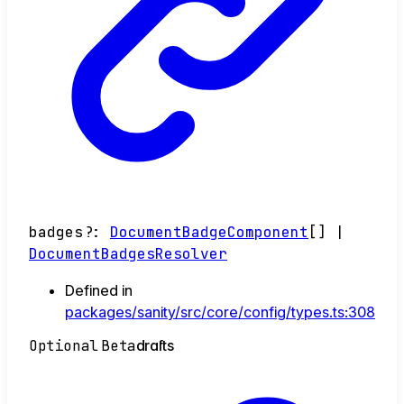
badges
?:
DocumentBadgeComponent
[]
|
DocumentBadgesResolver
Defined in
packages/sanity/src/core/config/types.ts:308
Optional
Beta
drafts