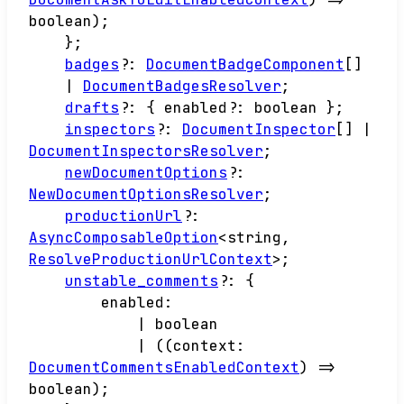
boolean
)
;
}
;
badges
?:
DocumentBadgeComponent
[]
|
DocumentBadgesResolver
;
drafts
?:
{
enabled
?:
boolean
}
;
inspectors
?:
DocumentInspector
[]
|
DocumentInspectorsResolver
;
newDocumentOptions
?:
NewDocumentOptionsResolver
;
productionUrl
?:
AsyncComposableOption
<
string
,
ResolveProductionUrlContext
>
;
unstable_comments
?:
{
enabled
:
|
boolean
|
(
(
context
:
DocumentCommentsEnabledContext
)
=>
boolean
)
;