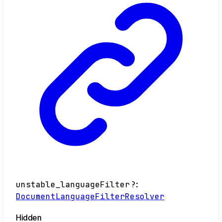
unstable_languageFilter
?:
DocumentLanguageFilterResolver
Hidden