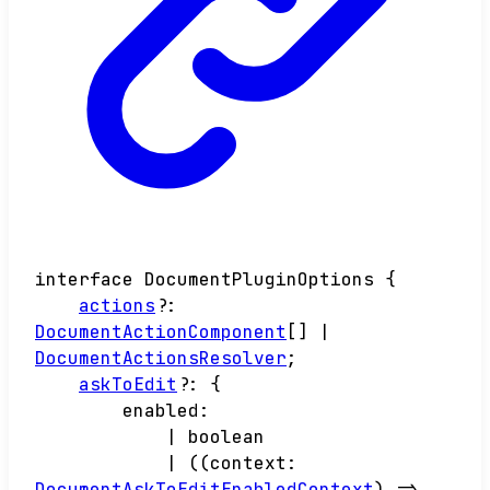
interface
DocumentPluginOptions
{
actions
?:
DocumentActionComponent
[]
|
DocumentActionsResolver
;
askToEdit
?:
{
enabled
:
|
boolean
|
(
(
context
:
DocumentAskToEditEnabledContext
)
=>