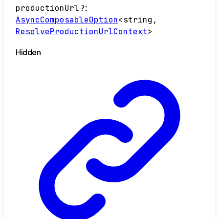
productionUrl
?:
AsyncComposableOption
<
string
,
ResolveProductionUrlContext
>
Hidden