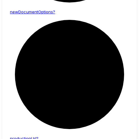
new
Document
Options?
production
Url?