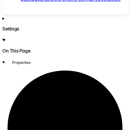
Settings
On This Page
Properties