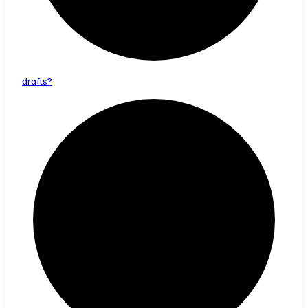
drafts?