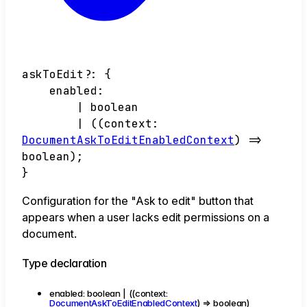
askToEdit
?:
{
enabled
:
|
boolean
|
(
(
context
:
DocumentAskToEditEnabledContext
)
=>
boolean
)
;
}
Configuration for the "Ask to edit" button that
appears when a user lacks edit permissions on a
document.
Type declaration
enabled
:
boolean
|
(
(
context
:
DocumentAskToEditEnabledContext
)
=>
boolean
)