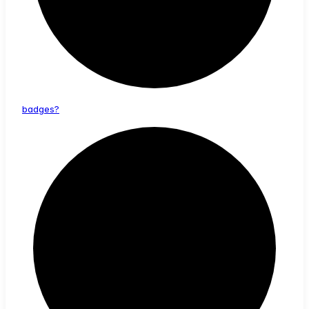
badges?