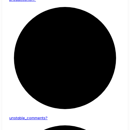
unstable_
comments?