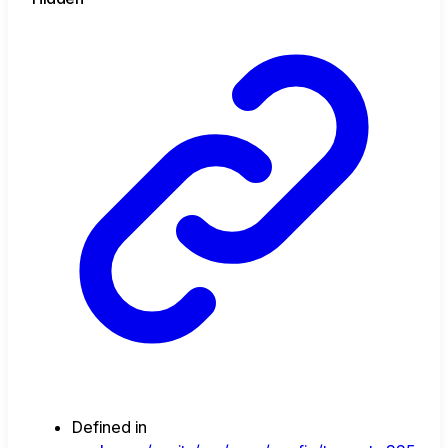
Defined in