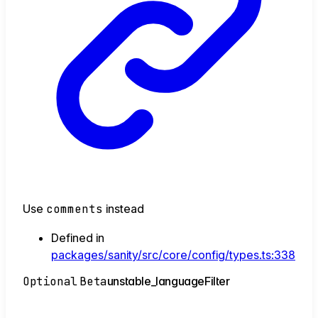
Use
comments
instead
Defined in
packages/sanity/src/core/config/types.ts:338
Optional
Beta
unstable_
language
Filter