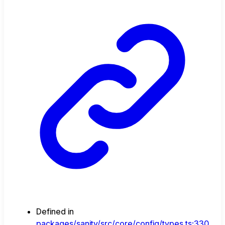
Defined in
packages/sanity/src/core/config/types.ts:330